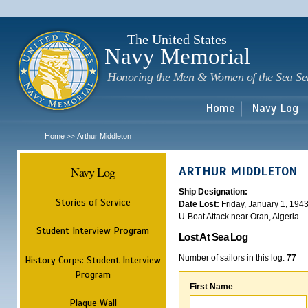
Sk
m
c
The United States
Navy Memorial
Honoring the Men & Women of the Sea Se
Home
Navy Log
Home
Arthur Middleton
>>
Navy Log
ARTHUR MIDDLETON
Ship Designation:
-
Stories of Service
Date Lost:
Friday, January 1, 194
U-Boat Attack near Oran, Algeria
Student Interview Program
Lost At Sea Log
Number of sailors in this log:
77
History Corps: Student Interview
Program
First Name
Plaque Wall