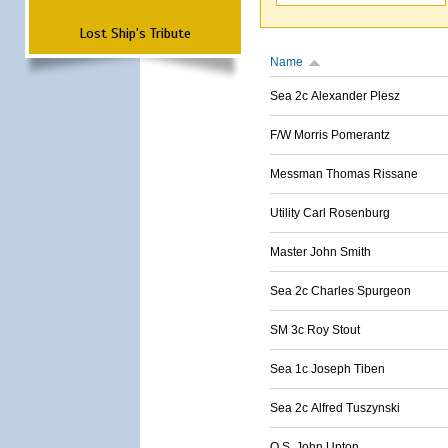
Lost Ship's Tribute
Name
Sea 2c Alexander Plesz
F/W Morris Pomerantz
Messman Thomas Rissane
Utility Carl Rosenburg
Master John Smith
Sea 2c Charles Spurgeon
SM 3c Roy Stout
Sea 1c Joseph Tiben
Sea 2c Alfred Tuszynski
O.S. John Upton