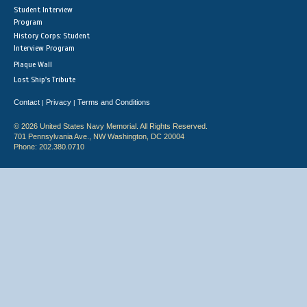
Student Interview
Program
History Corps: Student
Interview Program
Plaque Wall
Lost Ship's Tribute
Contact
Privacy
Terms and Conditions
|
|
© 2026 United States Navy Memorial. All Rights Reserved.
701 Pennsylvania Ave., NW Washington, DC 20004
Phone: 202.380.0710