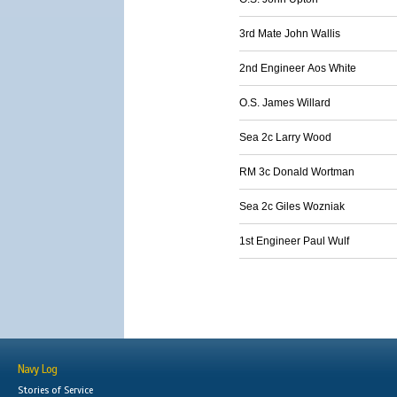
3rd Mate John Wallis
2nd Engineer Aos White
O.S. James Willard
Sea 2c Larry Wood
RM 3c Donald Wortman
Sea 2c Giles Wozniak
1st Engineer Paul Wulf
Navy Log
Stories of Service