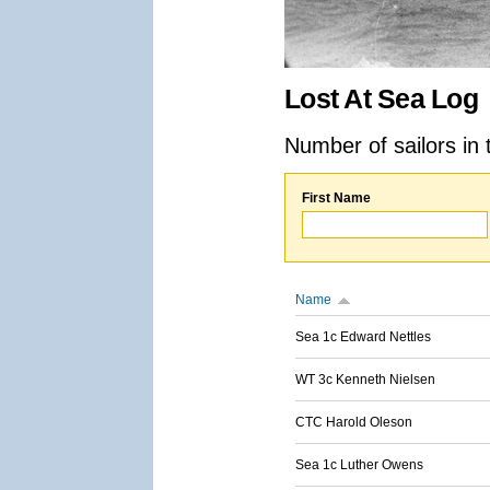
Lost At Sea Log
Number of sailors in 
First Name
Name
Sea 1c Edward Nettles
WT 3c Kenneth Nielsen
CTC Harold Oleson
Sea 1c Luther Owens