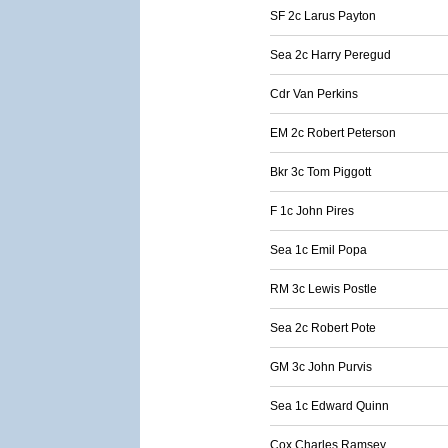
SF 2c Larus Payton
Sea 2c Harry Peregud
Cdr Van Perkins
EM 2c Robert Peterson
Bkr 3c Tom Piggott
F 1c John Pires
Sea 1c Emil Popa
RM 3c Lewis Postle
Sea 2c Robert Pote
GM 3c John Purvis
Sea 1c Edward Quinn
Cox Charles Ramsey