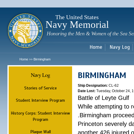
Sk
m
c
The United States
Navy Memorial
Honoring the Men & Women of the Sea Se
Home
Navy Log
Home
Birmingham
>>
BIRMINGHAM
Navy Log
Ship Designation:
CL-62
Stories of Service
Date Lost:
Tuesday, October 24, 
Battle of Leyte Gulf
Student Interview Program
While attempting to 
History Corps: Student Interview
.Birmingham proceede
Program
Princeton severely 
Plaque Wall
another 426 injured 