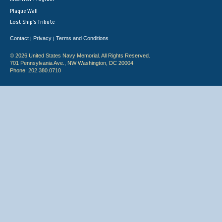
Plaque Wall
Lost Ship's Tribute
Contact
Privacy
Terms and Conditions
|
|
© 2026 United States Navy Memorial. All Rights Reserved.
701 Pennsylvania Ave., NW Washington, DC 20004
Phone: 202.380.0710