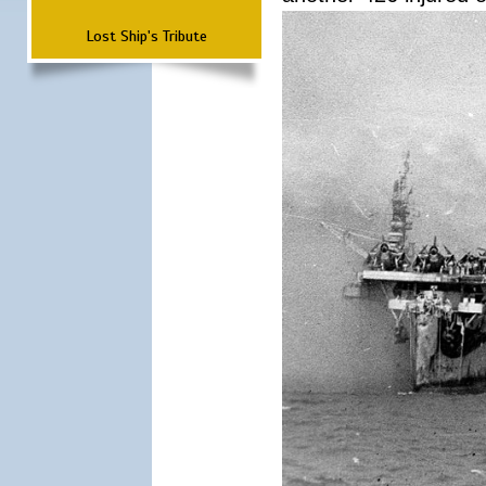
Lost Ship's Tribute