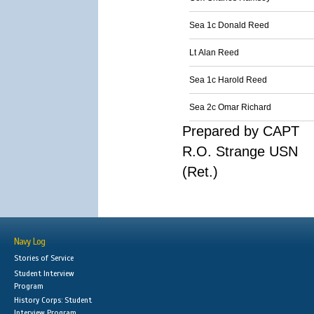
Sea 1c Donald Reed
Lt Alan Reed
Sea 1c Harold Reed
Sea 2c Omar Richard
Prepared by CAPT
R.O. Strange USN
(Ret.)
Navy Log
Stories of Service
Student Interview
Program
History Corps: Student
Interview Program