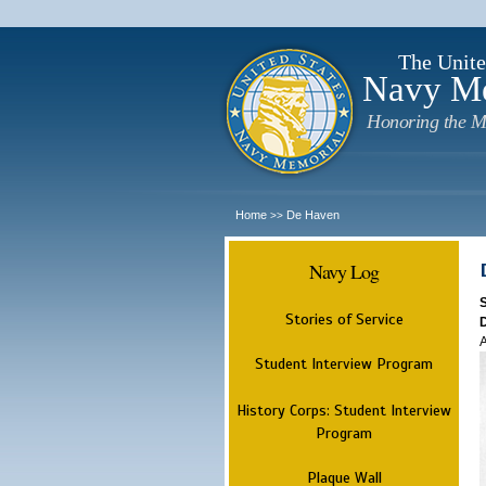
The Unite
Navy M
Honoring the M
Home
De Haven
>>
Navy Log
Stories of Service
A
Student Interview Program
History Corps: Student Interview
Program
Plaque Wall