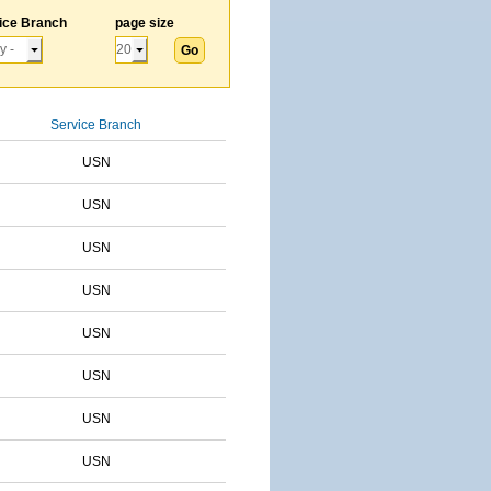
ice Branch
page size
Service Branch
USN
USN
USN
USN
USN
USN
USN
USN