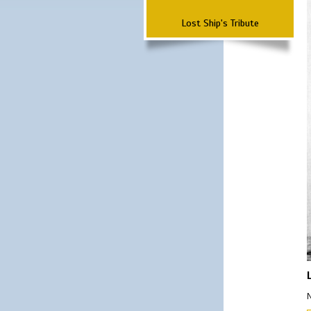
Lost Ship's Tribute
N