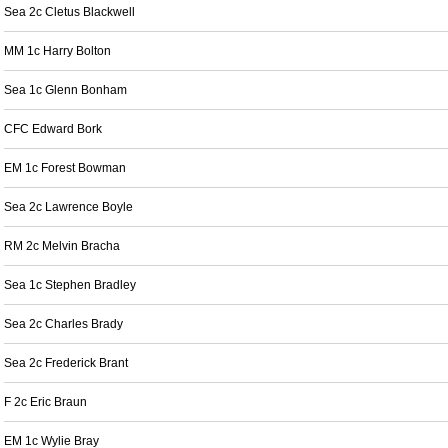
Sea 2c Cletus Blackwell
MM 1c Harry Bolton
Sea 1c Glenn Bonham
CFC Edward Bork
EM 1c Forest Bowman
Sea 2c Lawrence Boyle
RM 2c Melvin Bracha
Sea 1c Stephen Bradley
Sea 2c Charles Brady
Sea 2c Frederick Brant
F 2c Eric Braun
EM 1c Wylie Bray