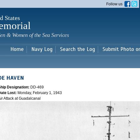
Skip to
Follow us
main
content
d States
emorial
en & Women of the Sea Services
Home
Navy Log
Search the Log
Submit Photo o
DE HAVEN
Ship Designation:
DD-469
Date Lost:
Monday, February 1, 1943
ir Attack at Guadalcanal