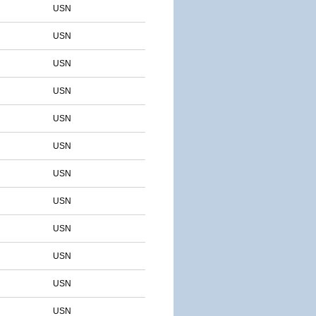
USN
USN
USN
USN
USN
USN
USN
USN
USN
USN
USN
USN