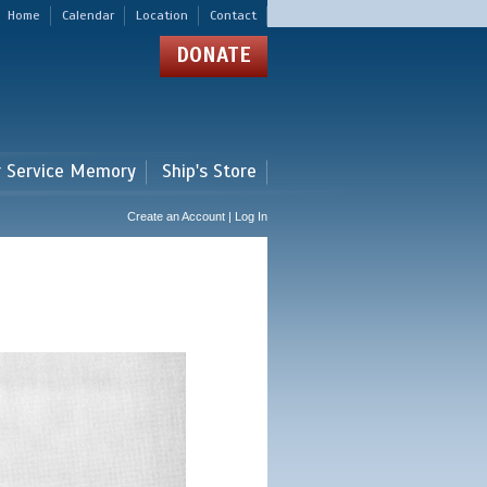
Home
Calendar
Location
Contact
DONATE
r Service Memory
Ship's Store
Create an Account | Log In