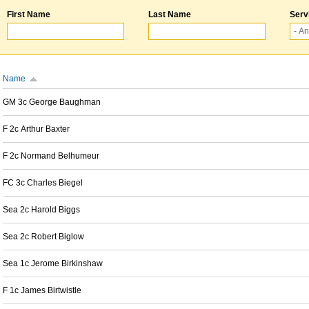
First Name
Last Name
Serv
Name
GM 3c George Baughman
F 2c Arthur Baxter
F 2c Normand Belhumeur
FC 3c Charles Biegel
Sea 2c Harold Biggs
Sea 2c Robert Biglow
Sea 1c Jerome Birkinshaw
F 1c James Birtwistle