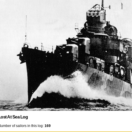
Lost At Sea Log
umber of sailors in this log:
169