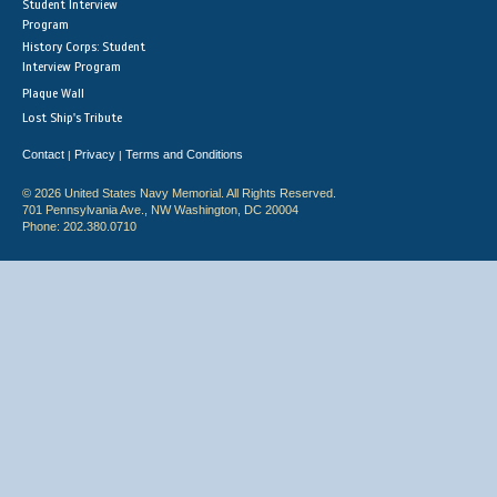
Student Interview
Program
History Corps: Student
Interview Program
Plaque Wall
Lost Ship's Tribute
Contact
Privacy
Terms and Conditions
|
|
© 2026 United States Navy Memorial. All Rights Reserved.
701 Pennsylvania Ave., NW Washington, DC 20004
Phone: 202.380.0710