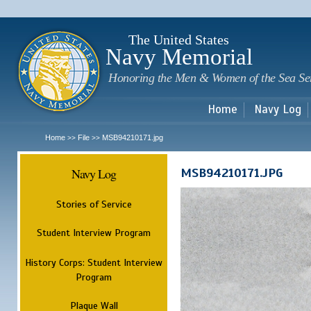
Sk
m
c
The United States
Navy Memorial
Honoring the Men & Women of the Sea Se
Home
Navy Log
Home
File
MSB94210171.jpg
>>
>>
Navy Log
MSB94210171.JPG
Stories of Service
Student Interview Program
History Corps: Student Interview
Program
Plaque Wall