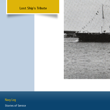
Lost Ship's Tribute
Navy Log
Stories of Service