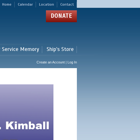
Home
Calendar
Location
Contact
DONATE
r Service Memory
Ship's Store
Create an Account | Log In