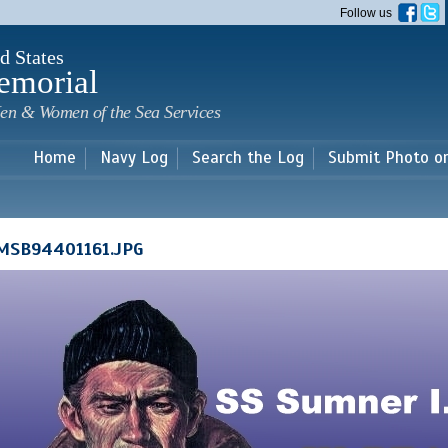
Skip to
Follow us
main
content
d States
emorial
en & Women of the Sea Services
Home
Navy Log
Search the Log
Submit Photo o
MSB94401161.JPG