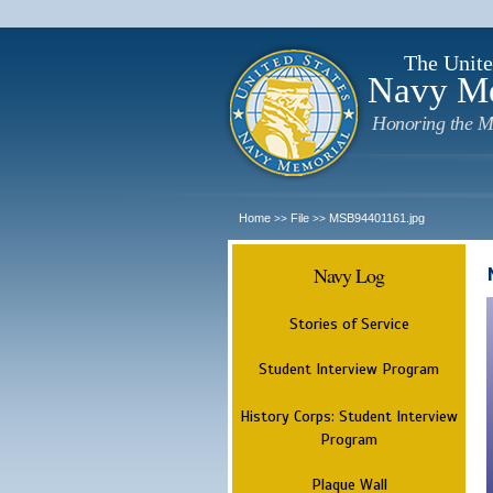
The Unite
Navy M
Honoring the M
Home
File
MSB94401161.jpg
>>
>>
Navy Log
Stories of Service
Student Interview Program
History Corps: Student Interview
Program
Plaque Wall