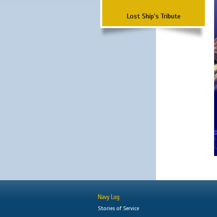
Lost Ship's Tribute
Navy Log
Stories of Service