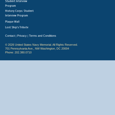
Student Interview
Program
History Corps: Student
Interview Program
Plaque Wall
Lost Ship's Tribute
Contact
Privacy
Terms and Conditions
|
|
© 2026 United States Navy Memorial. All Rights Reserved.
701 Pennsylvania Ave., NW Washington, DC 20004
Phone: 202.380.0710