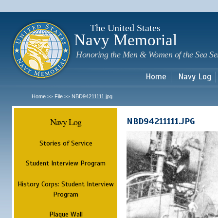
Sk
m
c
The United States
Navy Memorial
Honoring the Men & Women of the Sea Se
Home
Navy Log
Home
File
NBD94211111.jpg
>>
>>
Navy Log
NBD94211111.JPG
Stories of Service
Student Interview Program
History Corps: Student Interview
Program
Plaque Wall