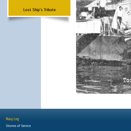
Lost Ship's Tribute
Navy Log
Stories of Service