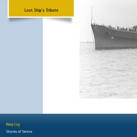
Lost Ship's Tribute
Navy Log
Stories of Service