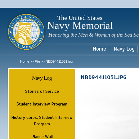
Sk
m
c
The United States
Navy Memorial
Honoring the Men & Women of the Sea Se
Home
Navy Log
Home
File
NBD94411031.jpg
>>
>>
Navy Log
NBD94411031.JPG
Stories of Service
Student Interview Program
History Corps: Student Interview
Program
Plaque Wall