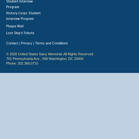
Student Interview
Program
History Corps: Student
Interview Program
Plaque Wall
Lost Ship's Tribute
Contact
Privacy
Terms and Conditions
|
|
© 2026 United States Navy Memorial. All Rights Reserved.
701 Pennsylvania Ave., NW Washington, DC 20004
Phone: 202.380.0710