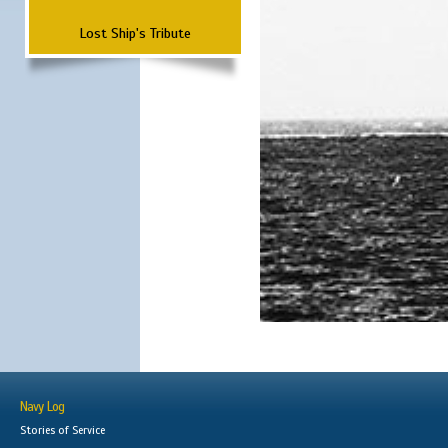
Lost Ship's Tribute
Navy Log
Stories of Service