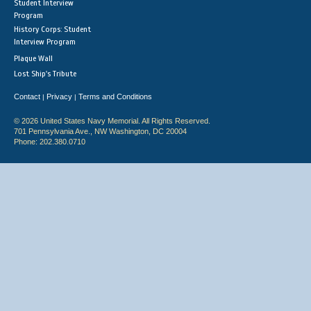
Student Interview
Program
History Corps: Student
Interview Program
Plaque Wall
Lost Ship's Tribute
Contact
Privacy
Terms and Conditions
|
|
© 2026 United States Navy Memorial. All Rights Reserved.
701 Pennsylvania Ave., NW Washington, DC 20004
Phone: 202.380.0710