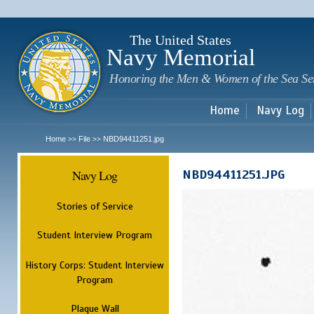
Sk
m
c
The United States
Navy Memorial
Honoring the Men & Women of the Sea Se
Home
Navy Log
Home
File
NBD94411251.jpg
>>
>>
Navy Log
NBD94411251.JPG
Stories of Service
Student Interview Program
History Corps: Student Interview
Program
Plaque Wall