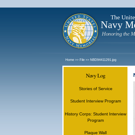
The Unite
Navy M
Honoring the M
Home
File
NBD94411291.jpg
>>
>>
Navy Log
Stories of Service
Student Interview Program
History Corps: Student Interview
Program
Plaque Wall