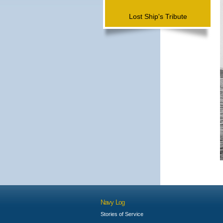
Lost Ship's Tribute
Navy Log
Stories of Service