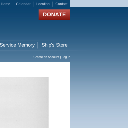
Home
Calendar
Location
Contact
DONATE
 Service Memory
Ship's Store
Create an Account | Log In