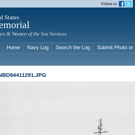
Skip to
Follow us
main
content
d States
emorial
en & Women of the Sea Services
Home
Navy Log
Search the Log
Submit Photo or
NBD94411291.JPG