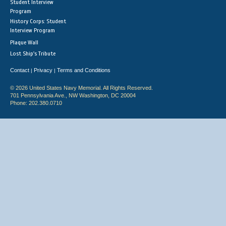
Student Interview
Program
History Corps: Student
Interview Program
Plaque Wall
Lost Ship's Tribute
Contact
Privacy
Terms and Conditions
|
|
© 2026 United States Navy Memorial. All Rights Reserved.
701 Pennsylvania Ave., NW Washington, DC 20004
Phone: 202.380.0710