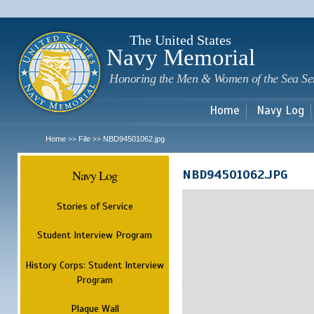
Sk
m
c
The United States
Navy Memorial
Honoring the Men & Women of the Sea Se
Home
Navy Log
Home
File
NBD94501062.jpg
>>
>>
Navy Log
NBD94501062.JPG
Stories of Service
Student Interview Program
History Corps: Student Interview
Program
Plaque Wall