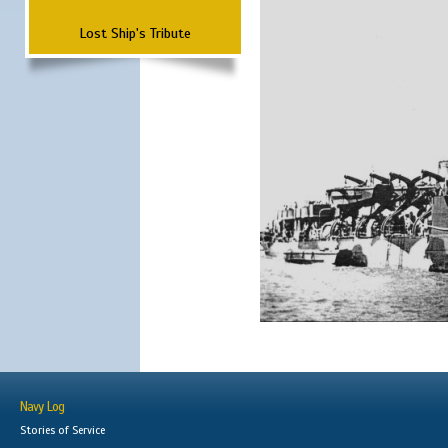
Lost Ship's Tribute
Navy Log
Stories of Service