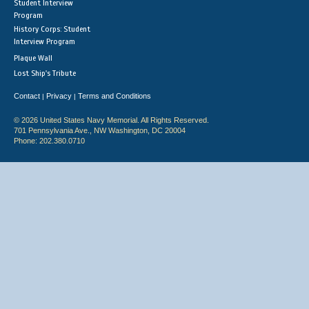
Student Interview
Program
History Corps: Student
Interview Program
Plaque Wall
Lost Ship's Tribute
Contact
Privacy
Terms and Conditions
|
|
© 2026 United States Navy Memorial. All Rights Reserved.
701 Pennsylvania Ave., NW Washington, DC 20004
Phone: 202.380.0710