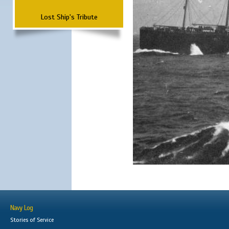
Lost Ship's Tribute
Navy Log
Stories of Service