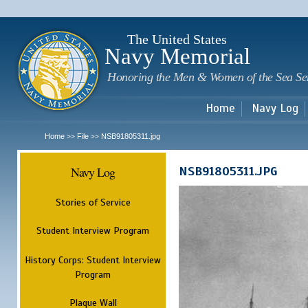
Sk
m
c
The United States
Navy Memorial
Honoring the Men & Women of the Sea Se
Home
Navy Log
Home
File
NSB91805311.jpg
>>
>>
Navy Log
NSB91805311.JPG
Stories of Service
Student Interview Program
History Corps: Student Interview
Program
Plaque Wall