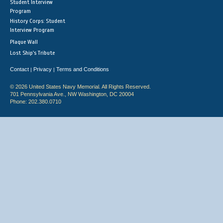
Student Interview
Program
History Corps: Student
Interview Program
Plaque Wall
Lost Ship's Tribute
Contact
Privacy
Terms and Conditions
|
|
© 2026 United States Navy Memorial. All Rights Reserved.
701 Pennsylvania Ave., NW Washington, DC 20004
Phone: 202.380.0710