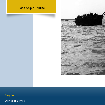
Lost Ship's Tribute
Navy Log
Stories of Service