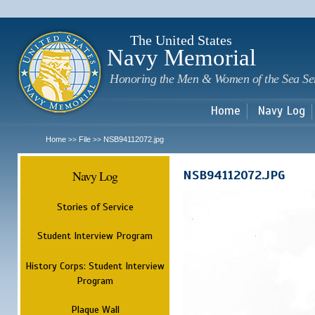
Sk
m
c
The United States
Navy Memorial
Honoring the Men & Women of the Sea Se
Home
Navy Log
Home
File
NSB94112072.jpg
>>
>>
Navy Log
NSB94112072.JPG
Stories of Service
Student Interview Program
History Corps: Student Interview
Program
Plaque Wall