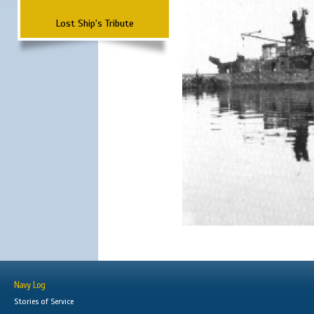
Lost Ship's Tribute
Navy Log
Stories of Service