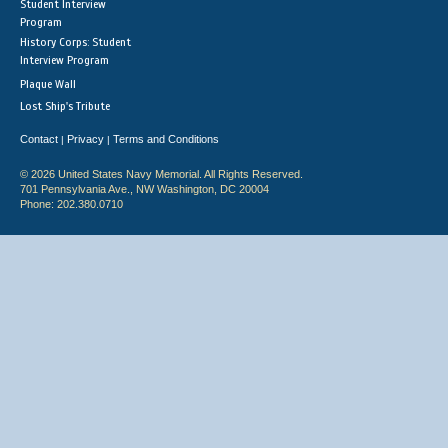
Student Interview
Program
History Corps: Student
Interview Program
Plaque Wall
Lost Ship's Tribute
Contact
Privacy
Terms and Conditions
|
|
© 2026 United States Navy Memorial. All Rights Reserved.
701 Pennsylvania Ave., NW Washington, DC 20004
Phone: 202.380.0710