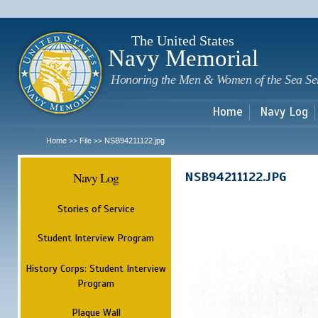
Sk
m
c
The United States
Navy Memorial
Honoring the Men & Women of the Sea Se
Home
Navy Log
Home
File
NSB94211122.jpg
>>
>>
Navy Log
NSB94211122.JPG
Stories of Service
Student Interview Program
History Corps: Student Interview
Program
Plaque Wall