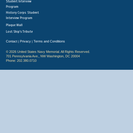
Student Interview
Program
History Corps: Student
Interview Program
Plaque Wall
Lost Ship's Tribute
Contact
Privacy
Terms and Conditions
|
|
© 2026 United States Navy Memorial. All Rights Reserved.
701 Pennsylvania Ave., NW Washington, DC 20004
Phone: 202.380.0710