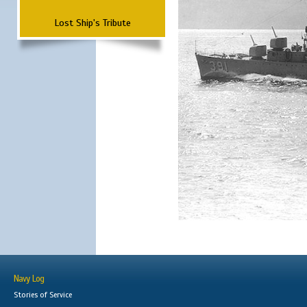
Lost Ship's Tribute
Navy Log
Stories of Service