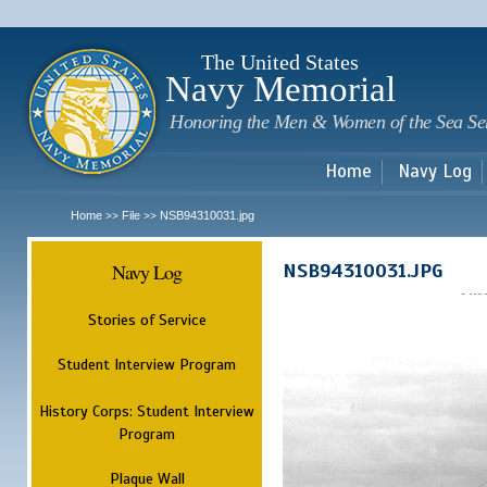
Sk
m
c
The United States
Navy Memorial
Honoring the Men & Women of the Sea Se
Home
Navy Log
Home
File
NSB94310031.jpg
>>
>>
Navy Log
NSB94310031.JPG
Stories of Service
Student Interview Program
History Corps: Student Interview
Program
Plaque Wall