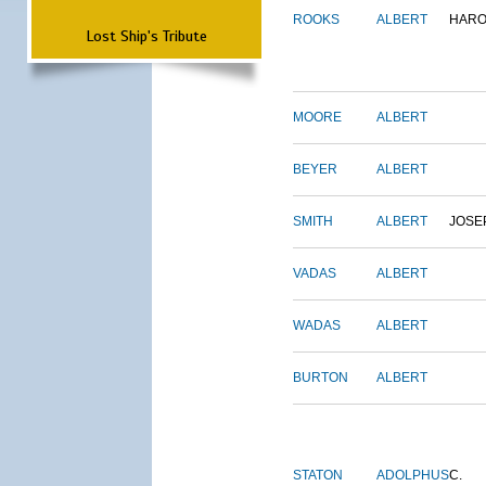
ROOKS
ALBERT
HARO
Lost Ship's Tribute
MOORE
ALBERT
BEYER
ALBERT
SMITH
ALBERT
JOSE
VADAS
ALBERT
WADAS
ALBERT
BURTON
ALBERT
STATON
ADOLPHUS
C.