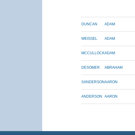
DUNCAN
ADAM
WEISSEL
ADAM
MCCULLOCK
ADAM
DESOMER
ABRAHAM
SANDERSON
AARON
ANDERSON
AARON