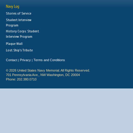
Navy Log
Stories of Service
Student Interview
Program
History Corps: Student
Interview Program
Plaque Wall
Lost Ship's Tribute
Contact
Privacy
Terms and Conditions
|
|
© 2026 United States Navy Memorial. All Rights Reserved.
701 Pennsylvania Ave., NW Washington, DC 20004
Phone: 202.380.0710