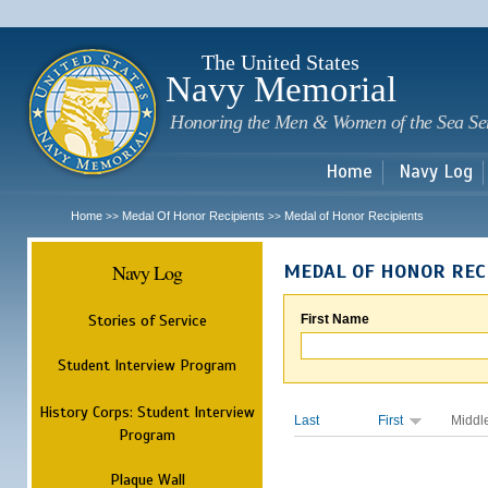
Sk
m
c
The United States
Navy Memorial
Honoring the Men & Women of the Sea Se
Home
Navy Log
Home
Medal Of Honor Recipients
Medal of Honor Recipients
>>
>>
Navy Log
MEDAL OF HONOR REC
Stories of Service
First Name
Student Interview Program
History Corps: Student Interview
Last
First
Middl
Program
Plaque Wall