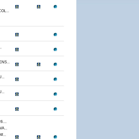
OL...
.
NS...
...
...
....
A...
...