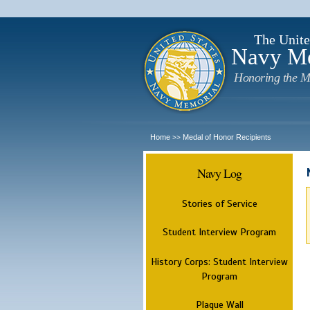
The Unite
Navy M
Honoring the M
Home
Medal of Honor Recipients
>>
Navy Log
Stories of Service
Student Interview Program
History Corps: Student Interview
Program
Plaque Wall