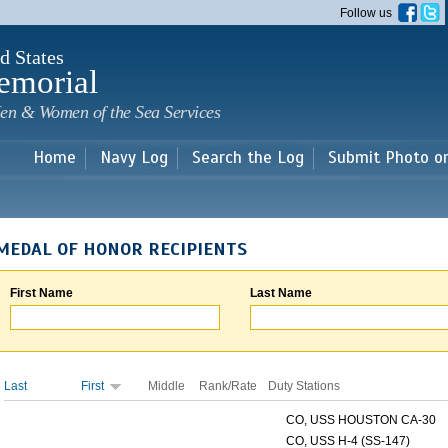
Skip to
Follow us
main
content
d States
emorial
en & Women of the Sea Services
Home
Navy Log
Search the Log
Submit Photo o
MEDAL OF HONOR RECIPIENTS
First Name
Last Name
Last
First
Middle
Rank/Rate
Duty Stations
CO, USS HOUSTON CA-30
CO, USS H-4 (SS-147)