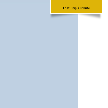
Lost Ship's Tribute