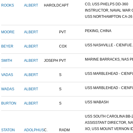
CO, USS PHELPS DD-360
ROOKS
ALBERT
HAROLD
CAPT
INSTRUCTOR, NAVAL WAR C
USS NORTHAMPTON CA-26
PEKING, CHINA
MOORE
ALBERT
PVT
USS NASHVILLE - CIENFUE..
BEYER
ALBERT
COX
MARINE BARRACKS, NAS PE
SMITH
ALBERT
JOSEPH
PVT
USS MARBLEHEAD - CIENFU
VADAS
ALBERT
S
USS MARBLEHEAD - CIENFU
WADAS
ALBERT
S
USS WABASH
BURTON
ALBERT
S
USS SOUTH CAROLINA BB-26
ASSISSTANT DIRECTOR, NAV
XO, USS MOUNT VERNON ID#
STATON
ADOLPHUS
C.
RADM