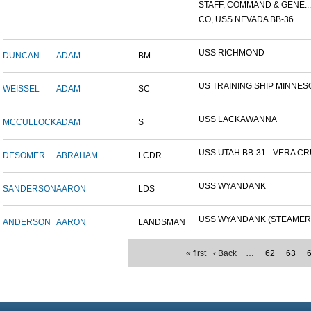
STAFF, COMMAND & GENE...
CO, USS NEVADA BB-36
USS RICHMOND
DUNCAN
ADAM
BM
US TRAINING SHIP MINNESO
WEISSEL
ADAM
SC
USS LACKAWANNA
MCCULLOCK
ADAM
S
USS UTAH BB-31 - VERA CRU
DESOMER
ABRAHAM
LCDR
USS WYANDANK
SANDERSON
AARON
LDS
USS WYANDANK (STEAMER
ANDERSON
AARON
LANDSMAN
« first
‹ Back
…
62
63