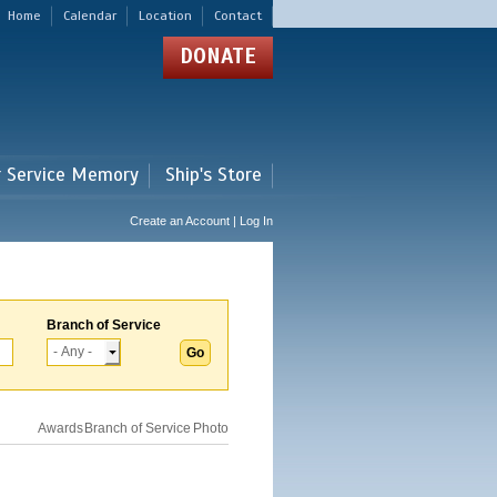
Home
Calendar
Location
Contact
DONATE
r Service Memory
Ship's Store
Create an Account | Log In
Branch of Service
Awards
Branch of Service
Photo