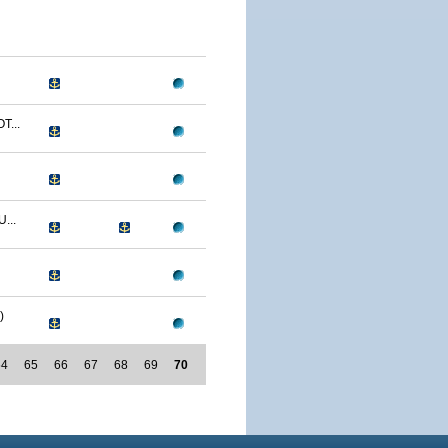
T...
...
)
64
65
66
67
68
69
70