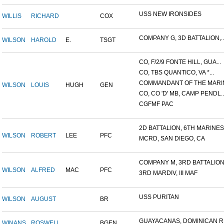
USS NEW IRONSIDES
WILLIS
RICHARD
COX
COMPANY G, 3D BATTALION,..
WILSON
HAROLD
E.
TSGT
CO, F/2/9 FONTE HILL, GUA...
CO, TBS QUANTICO, VA *...
COMMANDANT OF THE MARIN
WILSON
LOUIS
HUGH
GEN
CO, CO 'D' MB, CAMP PENDL..
CGFMF PAC
2D BATTALION, 6TH MARINES.
WILSON
ROBERT
LEE
PFC
MCRD, SAN DIEGO, CA
COMPANY M, 3RD BATTALION.
WILSON
ALFRED
MAC
PFC
3RD MARDIV, III MAF
USS PURITAN
WILSON
AUGUST
BR
GUAYACANAS, DOMINICAN RE
WINANS
ROSWELL
BGEN