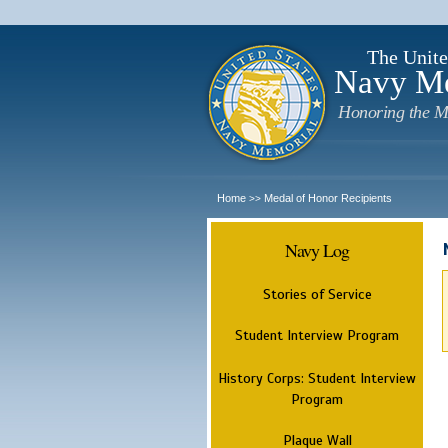
The Unite
Navy M
Honoring the M
Home
Medal of Honor Recipients
>>
Navy Log
Stories of Service
Student Interview Program
History Corps: Student Interview
Program
Plaque Wall