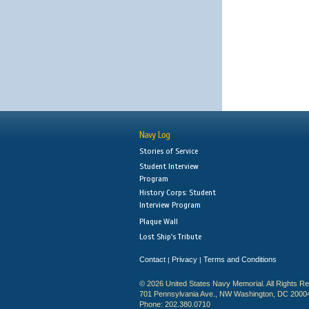
Navy Log
Stories of Service
Student Interview
Program
History Corps: Student
Interview Program
Plaque Wall
Lost Ship's Tribute
Contact
Privacy
Terms and Conditions
|
|
© 2026 United States Navy Memorial. All Rights R
701 Pennsylvania Ave., NW Washington, DC 2000
Phone: 202.380.0710