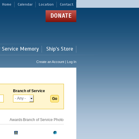
Home
Calendar
Location
Contact
DONATE
r Service Memory
Ship's Store
Create an Account | Log In
Branch of Service
Awards
Branch of Service
Photo