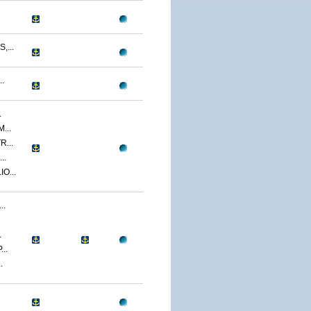
...
.
.
...
...
..
O...
..
.
..
.