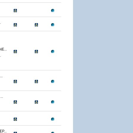
.
E...
.
..
..
P...