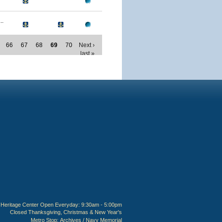
..
66
67
68
69
70
Next ›
last »
Heritage Center Open Everyday: 9:30am - 5:00pm
Closed Thanksgiving, Christmas & New Year's
Metro Stop:
Archives / Navy Memorial