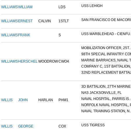
USS LEHIGH
WILLIAMS
WILLIAM
LDS
SAN FRANCISCO DE MACORIS,
WILLIAMS
ERNEST
CALVIN
1STLT
USS MARBLEHEAD - CIENFU..
WILLIAMS
FRANK
S
MOBILIZATION OFFICER, 25T..
98TH SPECIAL INFANTRY COM
MARINE BARRACKS, NAVAL TR
WILLIAMS
HERSCHEL
WOODROW
CWO4
COMPANY C, 1ST BATTALION,.
32ND REPLACEMENT BATTALI
3D BATTALION, 27TH MARINE.
NAS JACKSONVILLE, FL
NAVAL HOSPITAL, PARRIS IS..
WILLIS
JOHN
HARLAN
PHM1
NORFOLK NAVAL HOSPITAL, P.
NAVAL TRAINING STATION, N..
USS TIGRESS
WILLIS
GEORGE
COX