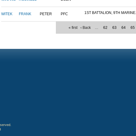
1ST BATTALION, 9TH MARINE.
WITEK
FRANK
PETER
PFC
« first
‹ Back
…
62
63
64
65
eserved.
4