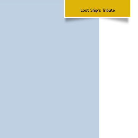
Lost Ship's Tribute