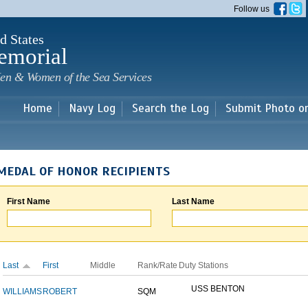
Skip to
Follow us
main
content
d States
emorial
en & Women of the Sea Services
Home
Navy Log
Search the Log
Submit Photo o
MEDAL OF HONOR RECIPIENTS
First Name
Last Name
Last
First
Middle
Rank/Rate
Duty Stations
USS BENTON
WILLIAMS
ROBERT
SQM