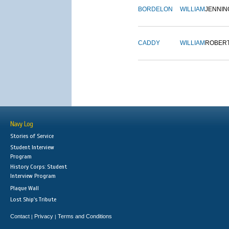
BORDELON
WILLIAM
JENNIN
CADDY
WILLIAM
ROBER
Navy Log
Stories of Service
Student Interview
Program
History Corps: Student
Interview Program
Plaque Wall
Lost Ship's Tribute
Contact
Privacy
Terms and Conditions
|
|