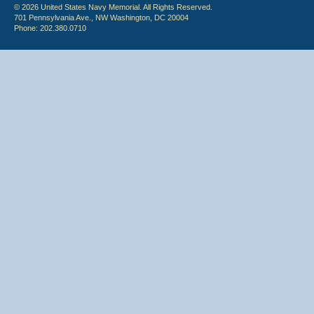
© 2026 United States Navy Memorial. All Rights Reserved.
701 Pennsylvania Ave., NW Washington, DC 20004
Phone: 202.380.0710