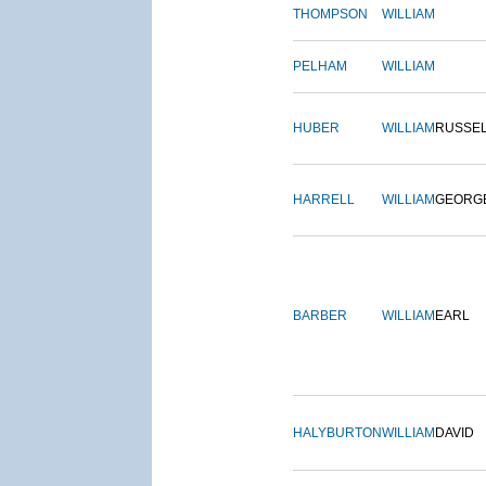
THOMPSON
WILLIAM
PELHAM
WILLIAM
HUBER
WILLIAM
RUSSE
HARRELL
WILLIAM
GEORG
BARBER
WILLIAM
EARL
HALYBURTON
WILLIAM
DAVID