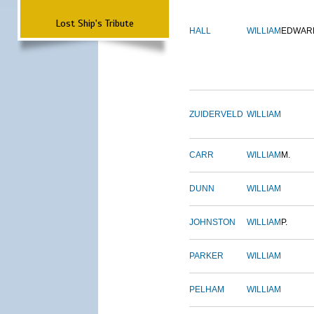
Lost Ship's Tribute
HALL
WILLIAM
EDWAR
ZUIDERVELD
WILLIAM
CARR
WILLIAM
M.
DUNN
WILLIAM
JOHNSTON
WILLIAM
P.
PARKER
WILLIAM
PELHAM
WILLIAM