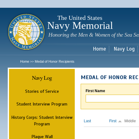
Sk
m
c
The United States
Navy Memorial
Honoring the Men & Women of the Sea Se
Home
Navy Log
Home
Medal of Honor Recipients
>>
Navy Log
MEDAL OF HONOR REC
Stories of Service
First Name
Student Interview Program
History Corps: Student Interview
Last
First
Middle
Program
Plaque Wall