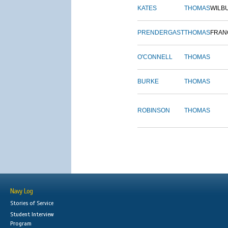
KATES
THOMAS
WILB
PRENDERGAST
THOMAS
FRAN
O'CONNELL
THOMAS
BURKE
THOMAS
ROBINSON
THOMAS
Navy Log
Stories of Service
Student Interview
Program