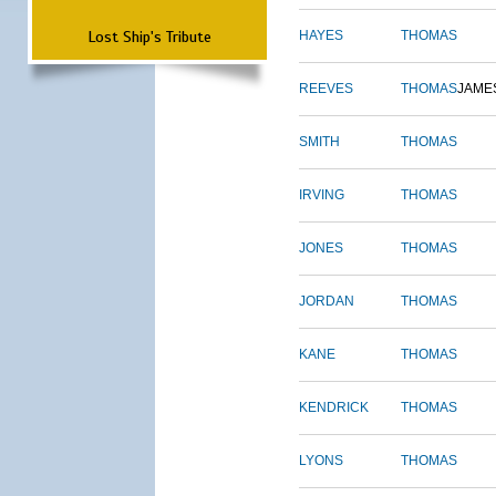
Lost Ship's Tribute
HAYES
THOMAS
REEVES
THOMAS
JAME
SMITH
THOMAS
IRVING
THOMAS
JONES
THOMAS
JORDAN
THOMAS
KANE
THOMAS
KENDRICK
THOMAS
LYONS
THOMAS