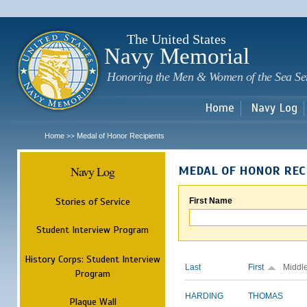
Sk
m
c
The United States
Navy Memorial
Honoring the Men & Women of the Sea Se
Home
Navy Log
Home
Medal of Honor Recipients
>>
Navy Log
MEDAL OF HONOR REC
Stories of Service
First Name
Student Interview Program
History Corps: Student Interview
Last
First
Middl
Program
HARDING
THOMAS
Plaque Wall