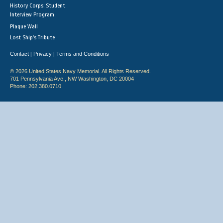
History Corps: Student
Interview Program
Plaque Wall
Lost Ship's Tribute
Contact
Privacy
Terms and Conditions
|
|
© 2026 United States Navy Memorial. All Rights Reserved.
701 Pennsylvania Ave., NW Washington, DC 20004
Phone: 202.380.0710