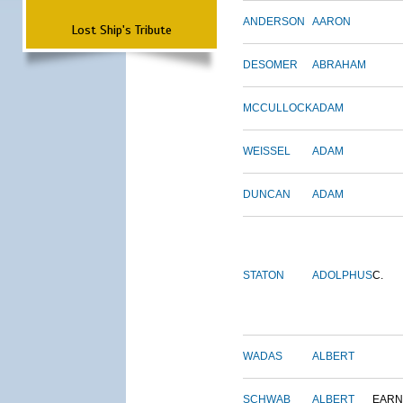
ANDERSON
AARON
Lost Ship's Tribute
DESOMER
ABRAHAM
MCCULLOCK
ADAM
WEISSEL
ADAM
DUNCAN
ADAM
STATON
ADOLPHUS
C.
WADAS
ALBERT
SCHWAB
ALBERT
EARN