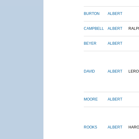
BURTON
ALBERT
CAMPBELL
ALBERT
RALP
BEYER
ALBERT
DAVID
ALBERT
LERO
MOORE
ALBERT
ROOKS
ALBERT
HARO