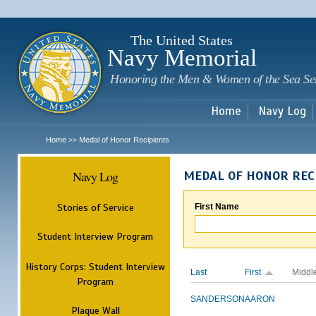
Sk
m
c
The United States
Navy Memorial
Honoring the Men & Women of the Sea Se
Home
Navy Log
Home
Medal of Honor Recipients
>>
Navy Log
MEDAL OF HONOR REC
Stories of Service
First Name
Student Interview Program
History Corps: Student Interview
Last
First
Middl
Program
SANDERSON
AARON
Plaque Wall