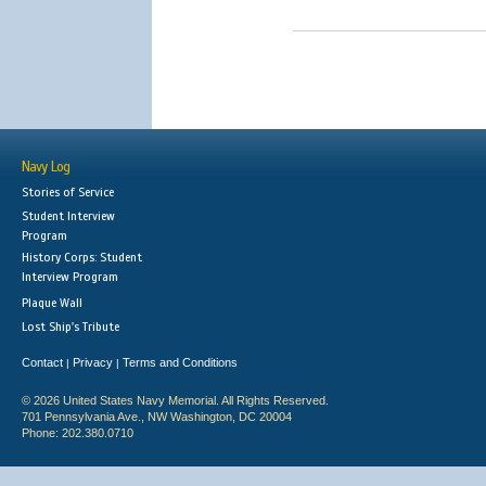
Navy Log
Stories of Service
Student Interview
Program
History Corps: Student
Interview Program
Plaque Wall
Lost Ship's Tribute
Contact
Privacy
Terms and Conditions
|
|
© 2026 United States Navy Memorial. All Rights Reserved.
701 Pennsylvania Ave., NW Washington, DC 20004
Phone: 202.380.0710