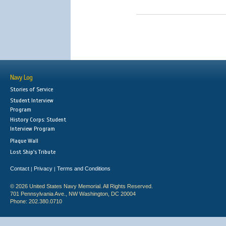
Navy Log
Stories of Service
Student Interview
Program
History Corps: Student
Interview Program
Plaque Wall
Lost Ship's Tribute
Contact
Privacy
Terms and Conditions
|
|
© 2026 United States Navy Memorial. All Rights Reserved.
701 Pennsylvania Ave., NW Washington, DC 20004
Phone: 202.380.0710