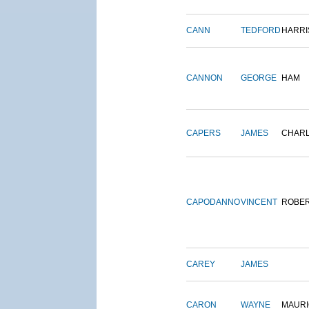
CANN
TEDFORD
HARRI
CANNON
GEORGE
HAM
CAPERS
JAMES
CHAR
CAPODANNO
VINCENT
ROBE
CAREY
JAMES
CARON
WAYNE
MAURI