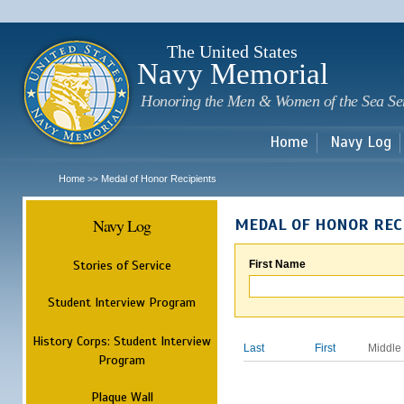
Sk
m
c
The United States
Navy Memorial
Honoring the Men & Women of the Sea Se
Home
Navy Log
Home
Medal of Honor Recipients
>>
Navy Log
MEDAL OF HONOR REC
Stories of Service
First Name
Student Interview Program
History Corps: Student Interview
Last
First
Middle
Program
Plaque Wall