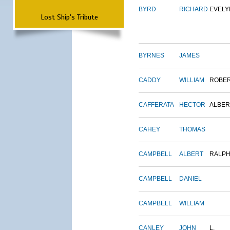
BYRD
RICHARD
EVELY
Lost Ship's Tribute
BYRNES
JAMES
CADDY
WILLIAM
ROBE
CAFFERATA
HECTOR
ALBER
CAHEY
THOMAS
CAMPBELL
ALBERT
RALP
CAMPBELL
DANIEL
CAMPBELL
WILLIAM
CANLEY
JOHN
L.