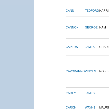
CANN
TEDFORD
HARRI
CANNON
GEORGE
HAM
CAPERS
JAMES
CHAR
CAPODANNO
VINCENT
ROBE
CAREY
JAMES
CARON
WAYNE
MAURI