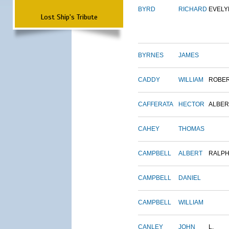
BYRD
RICHARD
EVELY
Lost Ship's Tribute
BYRNES
JAMES
CADDY
WILLIAM
ROBE
CAFFERATA
HECTOR
ALBER
CAHEY
THOMAS
CAMPBELL
ALBERT
RALP
CAMPBELL
DANIEL
CAMPBELL
WILLIAM
CANLEY
JOHN
L.