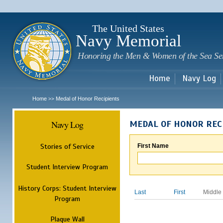
Sk
m
c
The United States
Navy Memorial
Honoring the Men & Women of the Sea Se
Home
Navy Log
Home
Medal of Honor Recipients
>>
Navy Log
MEDAL OF HONOR REC
Stories of Service
First Name
Student Interview Program
History Corps: Student Interview
Last
First
Middle
Program
Plaque Wall