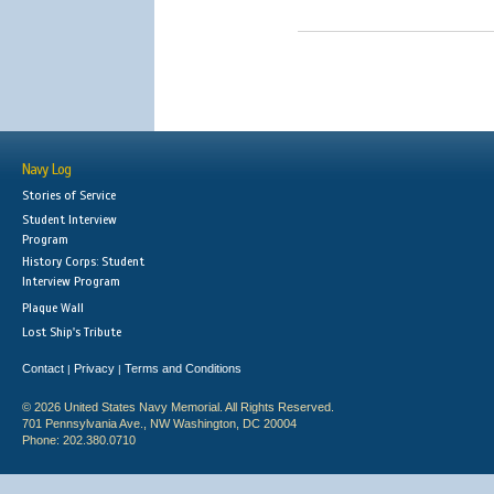
Navy Log
Stories of Service
Student Interview
Program
History Corps: Student
Interview Program
Plaque Wall
Lost Ship's Tribute
Contact
Privacy
Terms and Conditions
|
|
© 2026 United States Navy Memorial. All Rights Reserved.
701 Pennsylvania Ave., NW Washington, DC 20004
Phone: 202.380.0710