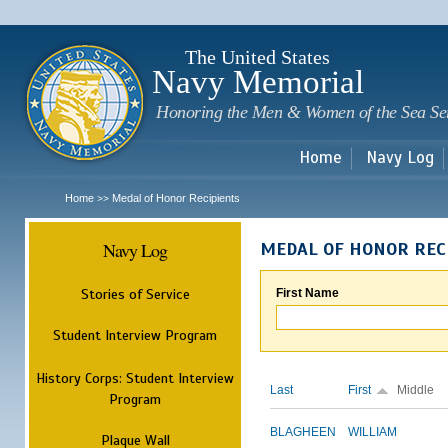
Sk
m
c
The United States
Navy Memorial
Honoring the Men & Women of the Sea Se
Home
Navy Log
Home
Medal of Honor Recipients
>>
Navy Log
MEDAL OF HONOR REC
Stories of Service
First Name
Student Interview Program
History Corps: Student Interview
Last
First
Middle
Program
BLAGHEEN
WILLIAM
Plaque Wall