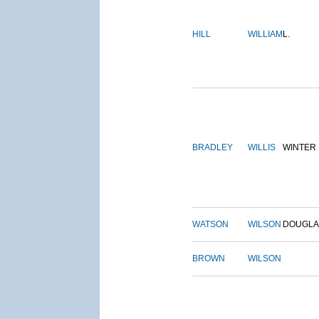
HILL
WILLIAM
L.
BRADLEY
WILLIS
WINTER
WATSON
WILSON
DOUGLA
BROWN
WILSON