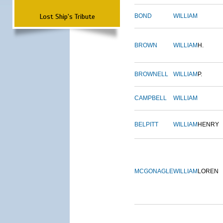
Lost Ship's Tribute
BOND
WILLIAM
BROWN
WILLIAM
H.
BROWNELL
WILLIAM
P.
CAMPBELL
WILLIAM
BELPITT
WILLIAM
HENRY
MCGONAGLE
WILLIAM
LOREN