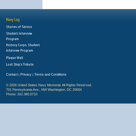
Navy Log
Stories of Service
Student Interview
Program
History Corps: Student
Interview Program
Plaque Wall
Lost Ship's Tribute
Contact
Privacy
Terms and Conditions
|
|
© 2026 United States Navy Memorial. All Rights Reserved.
701 Pennsylvania Ave., NW Washington, DC 20004
Phone: 202.380.0710