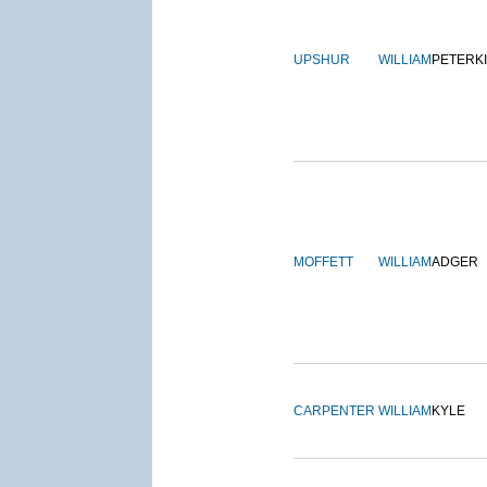
UPSHUR
WILLIAM
PETERK
MOFFETT
WILLIAM
ADGER
CARPENTER
WILLIAM
KYLE