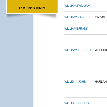
WILLIAMS
WILLIAM
Lost Ship's Tribute
WILLIAMS
ERNEST
CALVIN
WILLIAMS
FRANK
WILLIAMS
HERSCHEL
WOODR
WILLIS
JOHN
HARLAN
WILLIS
GEORGE