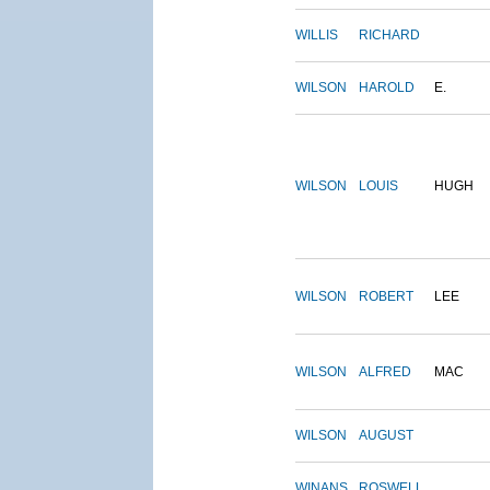
WILLIS
RICHARD
WILSON
HAROLD
E.
WILSON
LOUIS
HUGH
WILSON
ROBERT
LEE
WILSON
ALFRED
MAC
WILSON
AUGUST
WINANS
ROSWELL