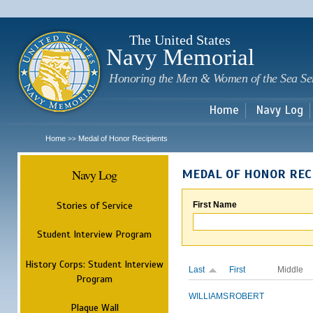
Sk
m
c
The United States
Navy Memorial
Honoring the Men & Women of the Sea Se
Home
Navy Log
Home
Medal of Honor Recipients
>>
Navy Log
MEDAL OF HONOR REC
Stories of Service
First Name
Student Interview Program
History Corps: Student Interview
Last
First
Middle
Program
WILLIAMS
ROBERT
Plaque Wall