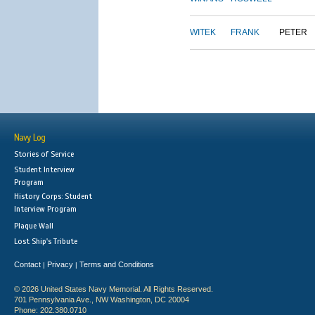
WITEK
FRANK
PETER
Navy Log
Stories of Service
Student Interview
Program
History Corps: Student
Interview Program
Plaque Wall
Lost Ship's Tribute
Contact
Privacy
Terms and Conditions
|
|
© 2026 United States Navy Memorial. All Rights Reserved.
701 Pennsylvania Ave., NW Washington, DC 20004
Phone: 202.380.0710