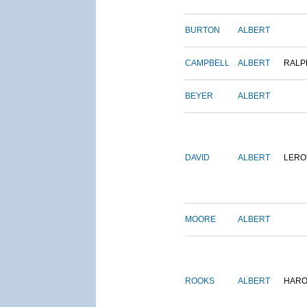
BURTON
ALBERT
CAMPBELL
ALBERT
RALP
BEYER
ALBERT
DAVID
ALBERT
LERO
MOORE
ALBERT
ROOKS
ALBERT
HARO