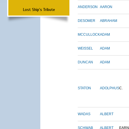
ANDERSON
AARON
Lost Ship's Tribute
DESOMER
ABRAHAM
MCCULLOCK
ADAM
WEISSEL
ADAM
DUNCAN
ADAM
STATON
ADOLPHUS
C.
WADAS
ALBERT
SCHWAB
ALBERT
EARN