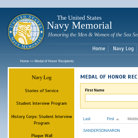
Sk
m
c
The United States
Navy Memorial
Honoring the Men & Women of the Sea Se
Home
Navy Log
Home
Medal of Honor Recipients
>>
Navy Log
MEDAL OF HONOR REC
Stories of Service
First Name
Student Interview Program
History Corps: Student Interview
Last
First
Middl
Program
SANDERSON
AARON
Plaque Wall