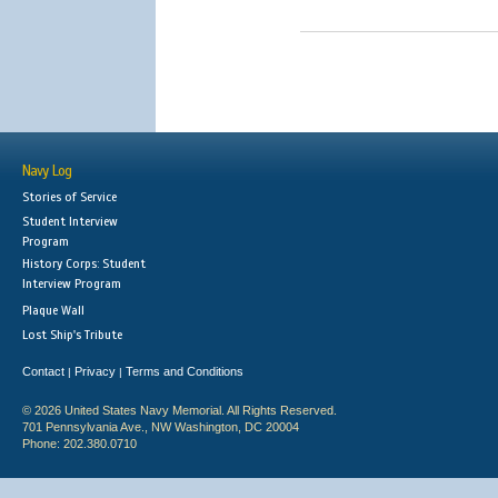
Navy Log
Stories of Service
Student Interview
Program
History Corps: Student
Interview Program
Plaque Wall
Lost Ship's Tribute
Contact
Privacy
Terms and Conditions
|
|
© 2026 United States Navy Memorial. All Rights Reserved.
701 Pennsylvania Ave., NW Washington, DC 20004
Phone: 202.380.0710