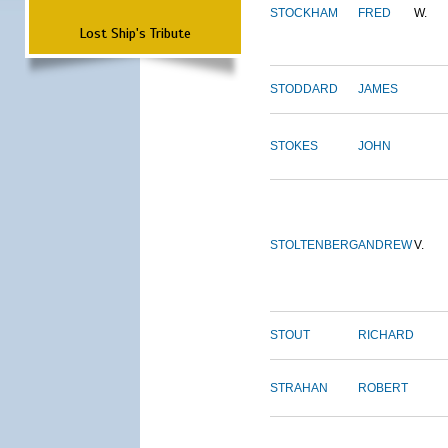
STOCKHAM
FRED
W.
Lost Ship's Tribute
STODDARD
JAMES
STOKES
JOHN
STOLTENBERG
ANDREW
V.
STOUT
RICHARD
STRAHAN
ROBERT