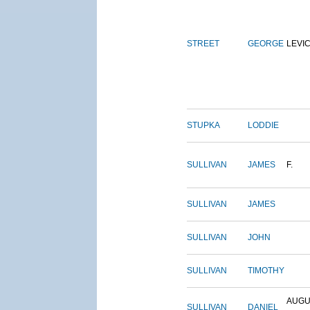
STREET
GEORGE
LEVI
STUPKA
LODDIE
SULLIVAN
JAMES
F.
SULLIVAN
JAMES
SULLIVAN
JOHN
SULLIVAN
TIMOTHY
AUGU
SULLIVAN
DANIEL