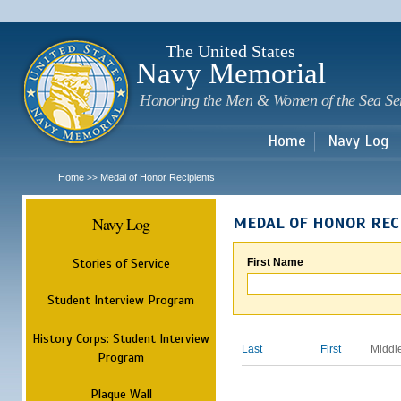
Sk
m
c
The United States
Navy Memorial
Honoring the Men & Women of the Sea Se
Home
Navy Log
Home
Medal of Honor Recipients
>>
Navy Log
MEDAL OF HONOR REC
Stories of Service
First Name
Student Interview Program
History Corps: Student Interview
Last
First
Middl
Program
Plaque Wall