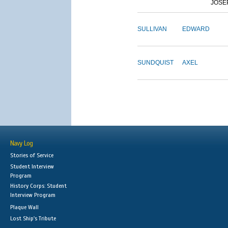
JOSE
SULLIVAN
EDWARD
SUNDQUIST
AXEL
Navy Log
Stories of Service
Student Interview
Program
History Corps: Student
Interview Program
Plaque Wall
Lost Ship's Tribute