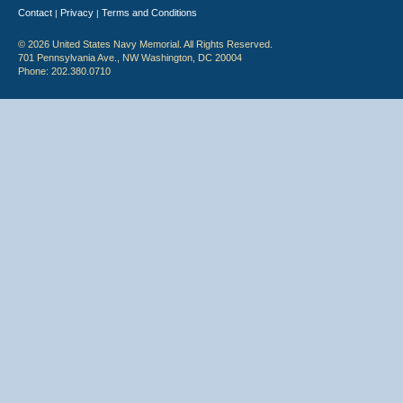
Contact
Privacy
Terms and Conditions
|
|
© 2026 United States Navy Memorial. All Rights Reserved.
701 Pennsylvania Ave., NW Washington, DC 20004
Phone: 202.380.0710