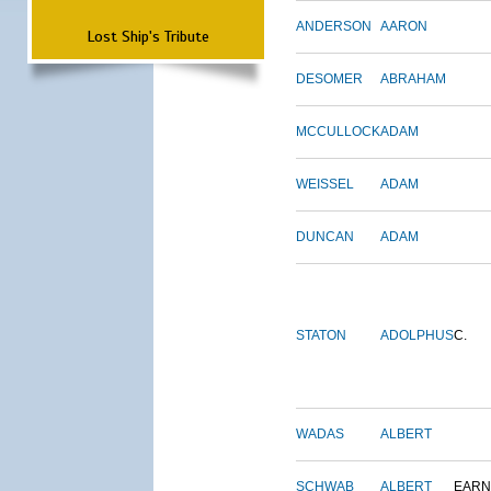
ANDERSON
AARON
Lost Ship's Tribute
DESOMER
ABRAHAM
MCCULLOCK
ADAM
WEISSEL
ADAM
DUNCAN
ADAM
STATON
ADOLPHUS
C.
WADAS
ALBERT
SCHWAB
ALBERT
EARN