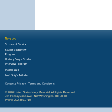
Navy Log
Stories of Service
Student Interview
Program
History Corps: Student
Interview Program
Plaque Wall
Lost Ship's Tribute
Contact
Privacy
Terms and Conditions
|
|
© 2026 United States Navy Memorial. All Rights Reserved.
701 Pennsylvania Ave., NW Washington, DC 20004
Phone: 202.380.0710