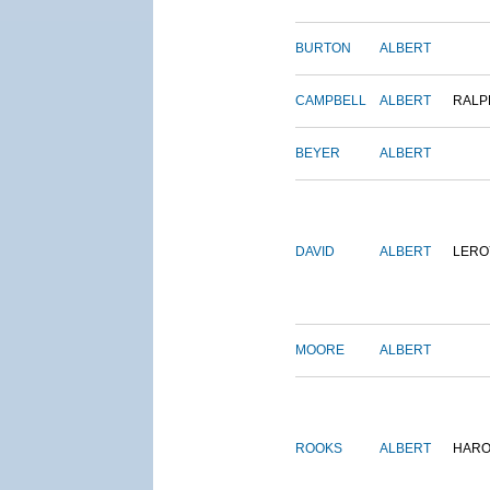
BURTON
ALBERT
CAMPBELL
ALBERT
RALP
BEYER
ALBERT
DAVID
ALBERT
LERO
MOORE
ALBERT
ROOKS
ALBERT
HARO