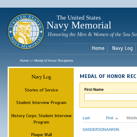
Sk
m
c
The United States
Navy Memorial
Honoring the Men & Women of the Sea Se
Home
Navy Log
Home
Medal of Honor Recipients
>>
Navy Log
MEDAL OF HONOR REC
Stories of Service
First Name
Student Interview Program
History Corps: Student Interview
Last
First
Middl
Program
SANDERSON
AARON
Plaque Wall