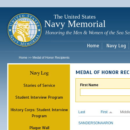
Sk
m
c
The United States
Navy Memorial
Honoring the Men & Women of the Sea Se
Home
Navy Log
Home
Medal of Honor Recipients
>>
Navy Log
MEDAL OF HONOR REC
Stories of Service
First Name
Student Interview Program
History Corps: Student Interview
Last
First
Middl
Program
SANDERSON
AARON
Plaque Wall