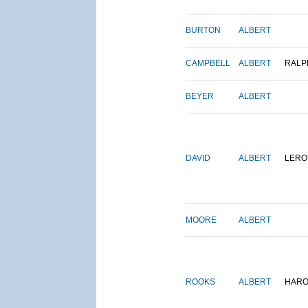
BURTON
ALBERT
CAMPBELL
ALBERT
RALP
BEYER
ALBERT
DAVID
ALBERT
LERO
MOORE
ALBERT
ROOKS
ALBERT
HARO