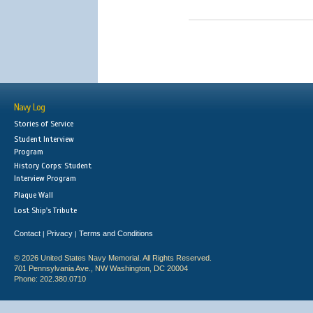
Navy Log
Stories of Service
Student Interview
Program
History Corps: Student
Interview Program
Plaque Wall
Lost Ship's Tribute
Contact
Privacy
Terms and Conditions
|
|
© 2026 United States Navy Memorial. All Rights Reserved.
701 Pennsylvania Ave., NW Washington, DC 20004
Phone: 202.380.0710