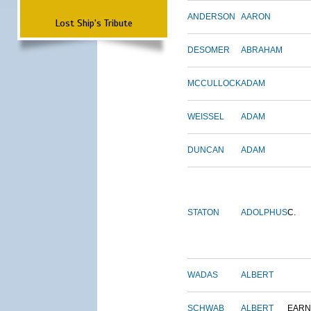
ANDERSON
AARON
Lost Ship's Tribute
DESOMER
ABRAHAM
MCCULLOCK
ADAM
WEISSEL
ADAM
DUNCAN
ADAM
STATON
ADOLPHUS
C.
WADAS
ALBERT
SCHWAB
ALBERT
EARN