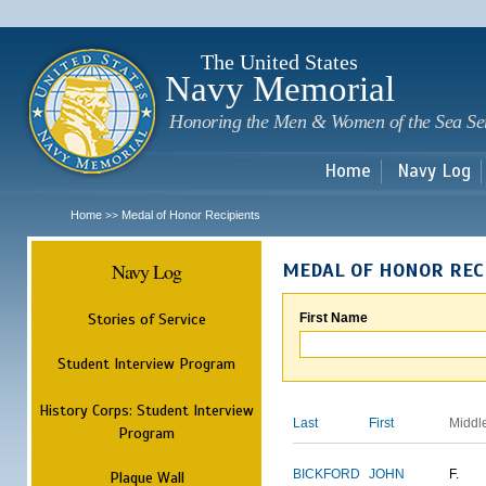
Sk
m
c
The United States
Navy Memorial
Honoring the Men & Women of the Sea Se
Home
Navy Log
Home
Medal of Honor Recipients
>>
Navy Log
MEDAL OF HONOR REC
Stories of Service
First Name
Student Interview Program
History Corps: Student Interview
Last
First
Middl
Program
BICKFORD
JOHN
F.
Plaque Wall