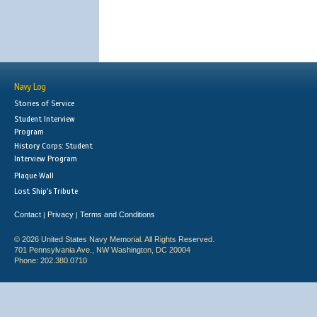
Navy Log
Stories of Service
Student Interview
Program
History Corps: Student
Interview Program
Plaque Wall
Lost Ship's Tribute
Contact
Privacy
Terms and Conditions
|
|
© 2026 United States Navy Memorial. All Rights Reserved.
701 Pennsylvania Ave., NW Washington, DC 20004
Phone: 202.380.0710