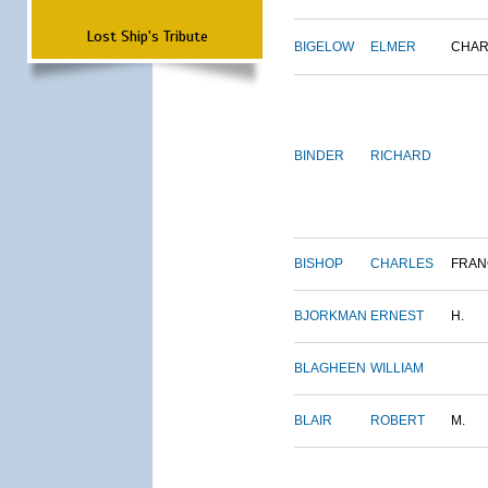
Lost Ship's Tribute
BIGELOW
ELMER
CHAR
BINDER
RICHARD
BISHOP
CHARLES
FRAN
BJORKMAN
ERNEST
H.
BLAGHEEN
WILLIAM
BLAIR
ROBERT
M.