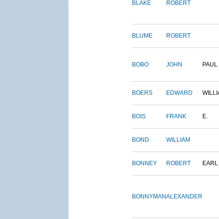
BLAKE
ROBERT
BLUME
ROBERT
BOBO
JOHN
PAUL
BOERS
EDWARD
WILL
BOIS
FRANK
E.
BOND
WILLIAM
BONNEY
ROBERT
EARL
BONNYMAN
ALEXANDER