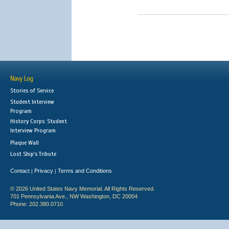
Navy Log
Stories of Service
Student Interview
Program
History Corps: Student
Interview Program
Plaque Wall
Lost Ship's Tribute
Contact
Privacy
Terms and Conditions
|
|
© 2026 United States Navy Memorial. All Rights Reserved.
701 Pennsylvania Ave., NW Washington, DC 20004
Phone: 202.380.0710