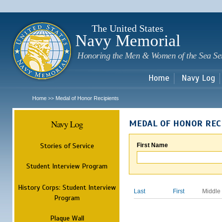
Sk
m
c
The United States
Navy Memorial
Honoring the Men & Women of the Sea Se
Home
Navy Log
Home
Medal of Honor Recipients
>>
Navy Log
MEDAL OF HONOR REC
Stories of Service
First Name
Student Interview Program
History Corps: Student Interview
Last
First
Middle
Program
Plaque Wall