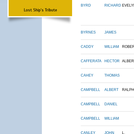
BYRD
RICHARD
EVELY
Lost Ship's Tribute
BYRNES
JAMES
CADDY
WILLIAM
ROBE
CAFFERATA
HECTOR
ALBER
CAHEY
THOMAS
CAMPBELL
ALBERT
RALP
CAMPBELL
DANIEL
CAMPBELL
WILLIAM
CANLEY
JOHN
L.