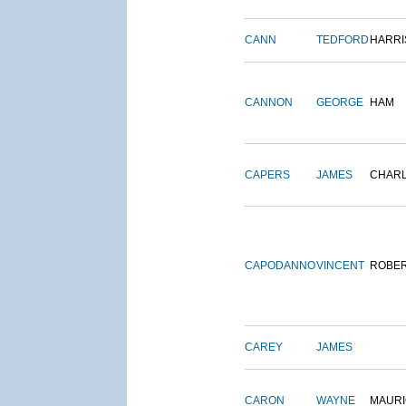
CANN
TEDFORD
HARRI
CANNON
GEORGE
HAM
CAPERS
JAMES
CHAR
CAPODANNO
VINCENT
ROBE
CAREY
JAMES
CARON
WAYNE
MAURI