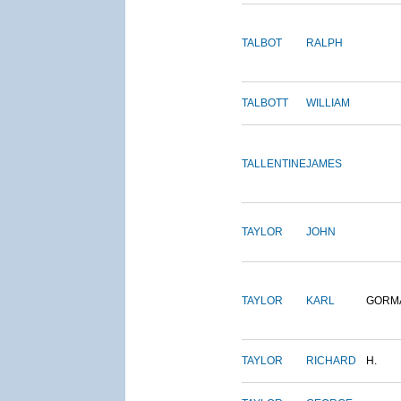
TALBOT
RALPH
TALBOTT
WILLIAM
TALLENTINE
JAMES
TAYLOR
JOHN
TAYLOR
KARL
GORM
TAYLOR
RICHARD
H.