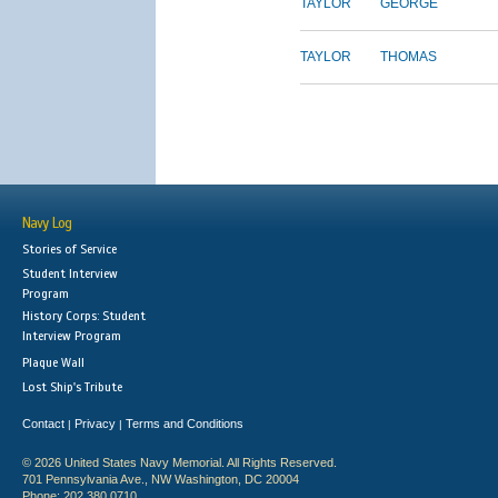
TAYLOR
GEORGE
TAYLOR
THOMAS
Navy Log
Stories of Service
Student Interview
Program
History Corps: Student
Interview Program
Plaque Wall
Lost Ship's Tribute
Contact
Privacy
Terms and Conditions
|
|
© 2026 United States Navy Memorial. All Rights Reserved.
701 Pennsylvania Ave., NW Washington, DC 20004
Phone: 202.380.0710