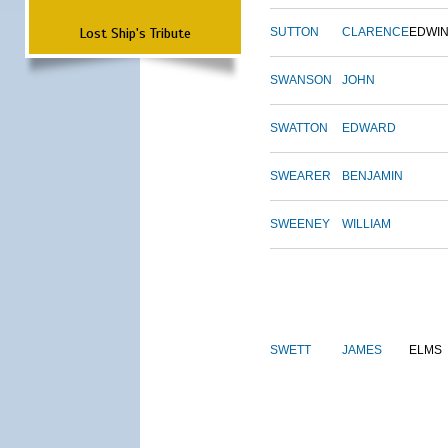
Lost Ship's Tribute
SUTTON
CLARENCE
EDWI
SWANSON
JOHN
SWATTON
EDWARD
SWEARER
BENJAMIN
SWEENEY
WILLIAM
SWETT
JAMES
ELMS