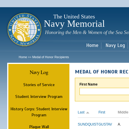
Sk
m
c
The United States
Navy Memorial
Honoring the Men & Women of the Sea Se
Home
Navy Log
Home
Medal of Honor Recipients
>>
Navy Log
MEDAL OF HONOR REC
Stories of Service
First Name
Student Interview Program
History Corps: Student Interview
Last
First
Middle
Program
SUNDQUIST
GUSTAV
A.
Plaque Wall