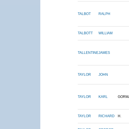
TALBOT
RALPH
TALBOTT
WILLIAM
TALLENTINE
JAMES
TAYLOR
JOHN
TAYLOR
KARL
GORM
TAYLOR
RICHARD
H.