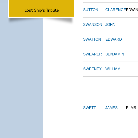
Lost Ship's Tribute
SUTTON
CLARENCE
EDWI
SWANSON
JOHN
SWATTON
EDWARD
SWEARER
BENJAMIN
SWEENEY
WILLIAM
SWETT
JAMES
ELMS