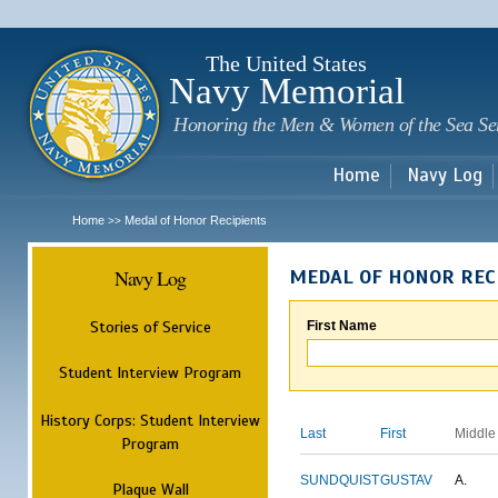
Sk
m
c
The United States
Navy Memorial
Honoring the Men & Women of the Sea Se
Home
Navy Log
Home
Medal of Honor Recipients
>>
Navy Log
MEDAL OF HONOR REC
Stories of Service
First Name
Student Interview Program
History Corps: Student Interview
Last
First
Middle
Program
SUNDQUIST
GUSTAV
A.
Plaque Wall