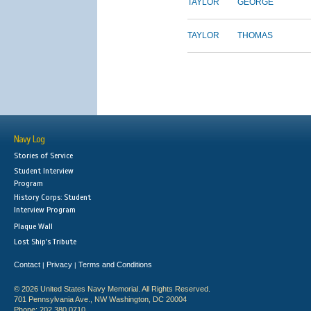
TAYLOR
GEORGE
TAYLOR
THOMAS
Navy Log
Stories of Service
Student Interview
Program
History Corps: Student
Interview Program
Plaque Wall
Lost Ship's Tribute
Contact
Privacy
Terms and Conditions
|
|
© 2026 United States Navy Memorial. All Rights Reserved.
701 Pennsylvania Ave., NW Washington, DC 20004
Phone: 202.380.0710