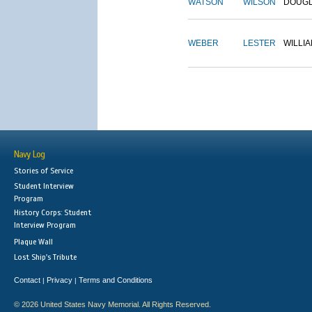
WATSON
WILSON
DOUG
WEBER
LESTER
WILLI
Navy Log
Stories of Service
Student Interview
Program
History Corps: Student
Interview Program
Plaque Wall
Lost Ship's Tribute
Contact
Privacy
Terms and Conditions
|
|
© 2026 United States Navy Memorial. All Rights Reserved.