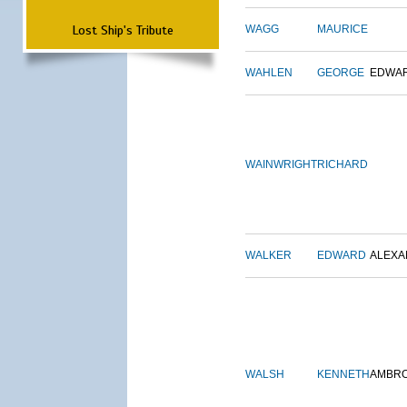
Lost Ship's Tribute
WAGG
MAURICE
WAHLEN
GEORGE
EDWA
WAINWRIGHT
RICHARD
WALKER
EDWARD
ALEX
WALSH
KENNETH
AMBR