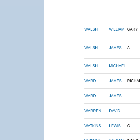
WALSH
WILLIAM
GARY
WALSH
JAMES
A.
WALSH
MICHAEL
WARD
JAMES
RICHA
WARD
JAMES
WARREN
DAVID
WATKINS
LEWIS
G.