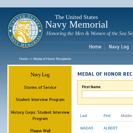
Sk
m
c
The United States
Navy Memorial
Honoring the Men & Women of the Sea Se
Home
Navy Log
Home
Medal of Honor Recipients
>>
Navy Log
MEDAL OF HONOR REC
Stories of Service
First Name
Student Interview Program
History Corps: Student Interview
Last
First
Middle
Program
WADAS
ALBERT
Plaque Wall