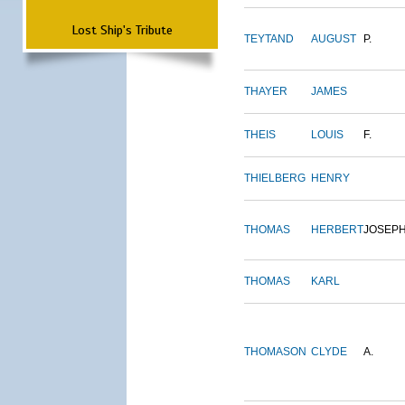
Lost Ship's Tribute
TEYTAND
AUGUST
P.
THAYER
JAMES
THEIS
LOUIS
F.
THIELBERG
HENRY
THOMAS
HERBERT
JOSEP
THOMAS
KARL
THOMASON
CLYDE
A.