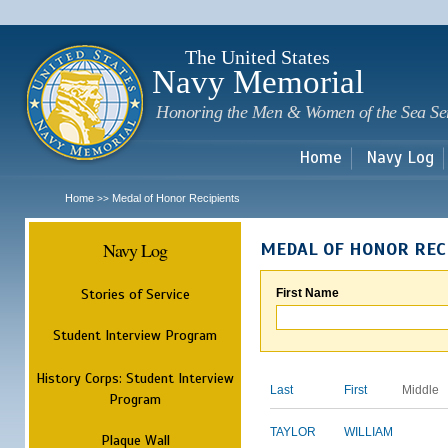
Sk
m
c
The United States
Navy Memorial
Honoring the Men & Women of the Sea Se
Home
Navy Log
Home
Medal of Honor Recipients
>>
Navy Log
MEDAL OF HONOR REC
Stories of Service
First Name
Student Interview Program
History Corps: Student Interview
Last
First
Middle
Program
TAYLOR
WILLIAM
Plaque Wall