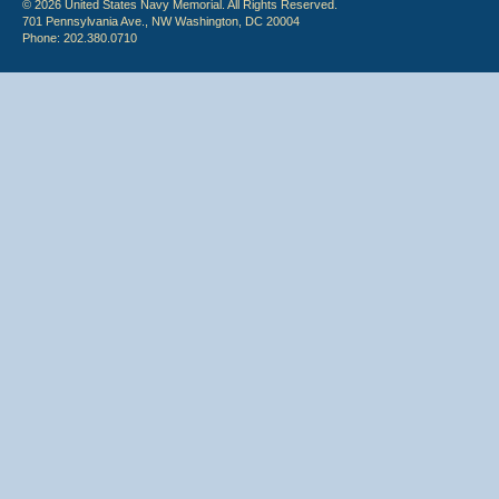
© 2026 United States Navy Memorial. All Rights Reserved.
701 Pennsylvania Ave., NW Washington, DC 20004
Phone: 202.380.0710