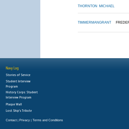
THORNTON
MICHAEL
TIMMERMAN
GRANT
FREDE
Navy Log
Stories of Service
Student Interview
Program
History Corps: Student
Interview Program
Plaque Wall
Lost Ship's Tribute
Contact
Privacy
Terms and Conditions
|
|