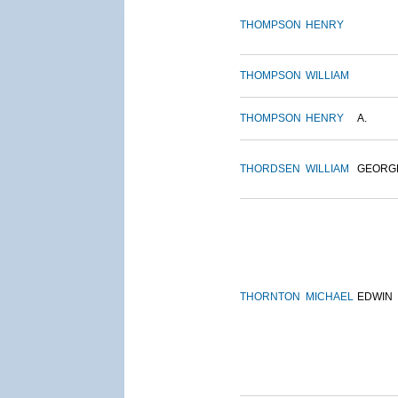
THOMPSON
HENRY
THOMPSON
WILLIAM
THOMPSON
HENRY
A.
THORDSEN
WILLIAM
GEORG
THORNTON
MICHAEL
EDWIN