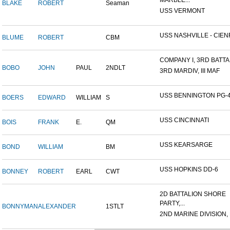
MARBLE...
BLAKE
ROBERT
Seaman
USS VERMONT
USS NASHVILLE - CIENF
BLUME
ROBERT
CBM
COMPANY I, 3RD BATTAL
BOBO
JOHN
PAUL
2NDLT
3RD MARDIV, III MAF
USS BENNINGTON PG-
BOERS
EDWARD
WILLIAM
S
USS CINCINNATI
BOIS
FRANK
E.
QM
USS KEARSARGE
BOND
WILLIAM
BM
USS HOPKINS DD-6
BONNEY
ROBERT
EARL
CWT
2D BATTALION SHORE
PARTY,...
BONNYMAN
ALEXANDER
1STLT
2ND MARINE DIVISION,