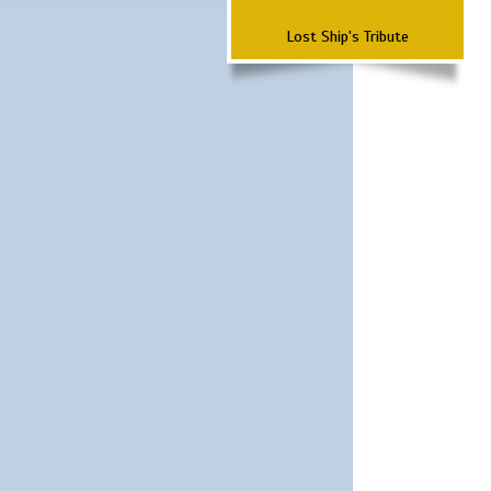
Lost Ship's Tribute