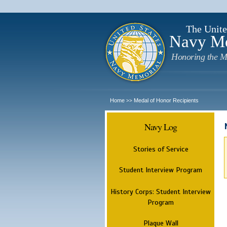
The Unite
Navy M
Honoring the M
Home
Medal of Honor Recipients
>>
Navy Log
Stories of Service
Student Interview Program
History Corps: Student Interview
Program
Plaque Wall