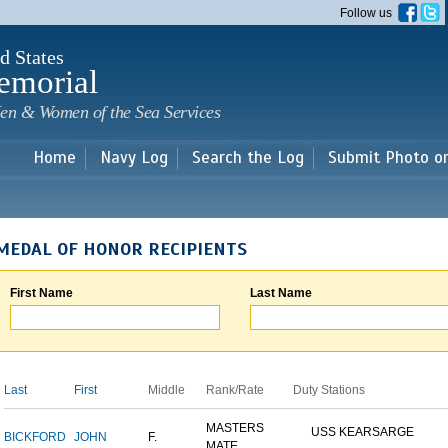
Skip to
Follow us
main
content
d States
emorial
en & Women of the Sea Services
Home
Navy Log
Search the Log
Submit Photo o
MEDAL OF HONOR RECIPIENTS
First Name
Last Name
Last
First
Middle
Rank/Rate
Duty Stations
MASTERS
USS KEARSARGE
BICKFORD
JOHN
F.
MATE