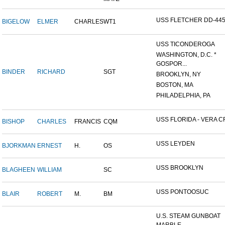
USS FLETCHER DD-44
BIGELOW
ELMER
CHARLES
WT1
USS TICONDEROGA
WASHINGTON, D.C. *
GOSPOR...
BINDER
RICHARD
SGT
BROOKLYN, NY
BOSTON, MA
PHILADELPHIA, PA
USS FLORIDA - VERA CR
BISHOP
CHARLES
FRANCIS
CQM
USS LEYDEN
BJORKMAN
ERNEST
H.
OS
USS BROOKLYN
BLAGHEEN
WILLIAM
SC
USS PONTOOSUC
BLAIR
ROBERT
M.
BM
U.S. STEAM GUNBOAT