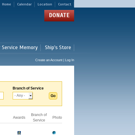
Home
Calendar
Location
Contact
DONATE
r Service Memory
Ship's Store
Create an Account | Log In
Branch of Service
Branch of
Awards
Photo
Service