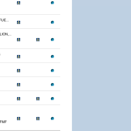
UE...
ION,...
4
 FMF