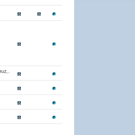
5
UZ,...