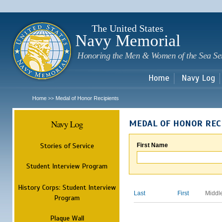
Sk
m
c
The United States
Navy Memorial
Honoring the Men & Women of the Sea Se
Home
Navy Log
Home
Medal of Honor Recipients
>>
Navy Log
MEDAL OF HONOR REC
Stories of Service
First Name
Student Interview Program
History Corps: Student Interview
Last
First
Middl
Program
Plaque Wall