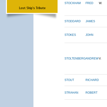
STOCKHAM
FRED
W.
Lost Ship's Tribute
STODDARD
JAMES
STOKES
JOHN
STOLTENBERG
ANDREW
V.
STOUT
RICHARD
STRAHAN
ROBERT