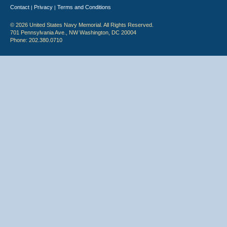
Contact
Privacy
Terms and Conditions
|
|
© 2026 United States Navy Memorial. All Rights Reserved.
701 Pennsylvania Ave., NW Washington, DC 20004
Phone: 202.380.0710