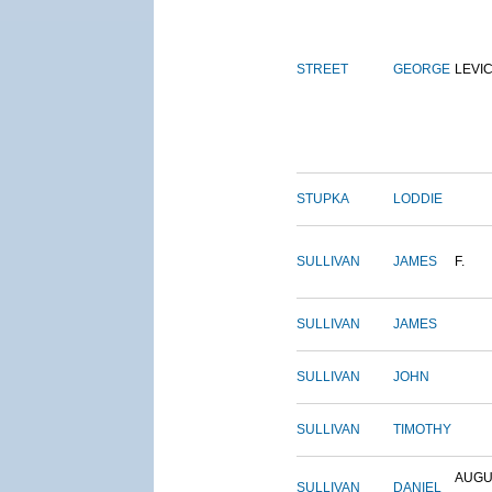
STREET
GEORGE
LEVI
STUPKA
LODDIE
SULLIVAN
JAMES
F.
SULLIVAN
JAMES
SULLIVAN
JOHN
SULLIVAN
TIMOTHY
AUGU
SULLIVAN
DANIEL