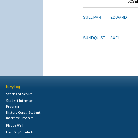
JOSE
SULLIVAN
EDWARD
SUNDQUIST
AXEL
Navy Log
Stories of Service
Student Interview
Program
History Corps: Student
Interview Program
Plaque Wall
Lost Ship's Tribute