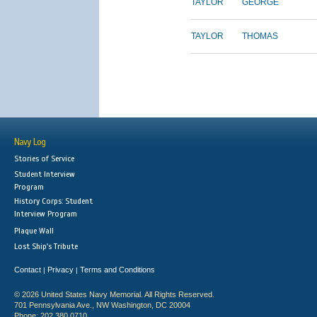
TAYLOR
GEORGE
TAYLOR
THOMAS
Navy Log
Stories of Service
Student Interview
Program
History Corps: Student
Interview Program
Plaque Wall
Lost Ship's Tribute
Contact
Privacy
Terms and Conditions
|
|
© 2026 United States Navy Memorial. All Rights Reserved.
701 Pennsylvania Ave., NW Washington, DC 20004
Phone: 202.380.0710