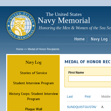
Sk
m
c
The United States
Navy Memorial
Honoring the Men & Women of the Sea Se
Home
Navy Log
Home
Medal of Honor Recipients
>>
Navy Log
MEDAL OF HONOR REC
Stories of Service
First Name
Student Interview Program
History Corps: Student Interview
Last
First
Middle
Program
SUNDQUIST
GUSTAV
A.
Plaque Wall