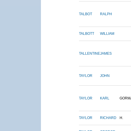
TALBOT
RALPH
TALBOTT
WILLIAM
TALLENTINE
JAMES
TAYLOR
JOHN
TAYLOR
KARL
GORM
TAYLOR
RICHARD
H.