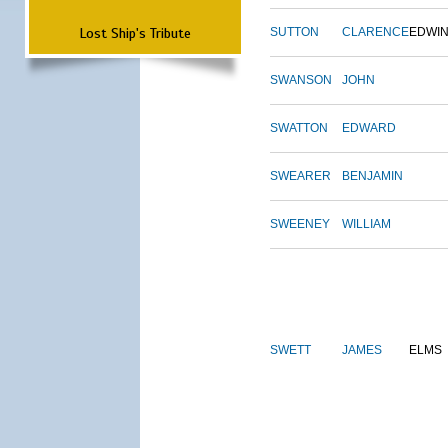
Lost Ship's Tribute
SUTTON
CLARENCE
EDWI
SWANSON
JOHN
SWATTON
EDWARD
SWEARER
BENJAMIN
SWEENEY
WILLIAM
SWETT
JAMES
ELMS