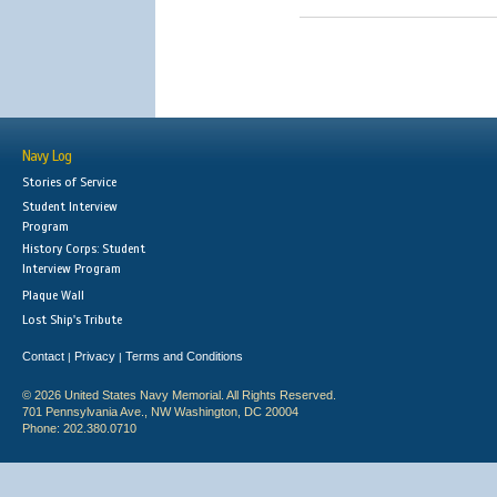
Navy Log
Stories of Service
Student Interview
Program
History Corps: Student
Interview Program
Plaque Wall
Lost Ship's Tribute
Contact
Privacy
Terms and Conditions
|
|
© 2026 United States Navy Memorial. All Rights Reserved.
701 Pennsylvania Ave., NW Washington, DC 20004
Phone: 202.380.0710