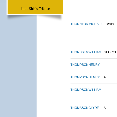
Lost Ship's Tribute
THORNTON
MICHAEL
EDWIN
THORDSEN
WILLIAM
GEORG
THOMPSON
HENRY
THOMPSON
HENRY
A.
THOMPSON
WILLIAM
THOMASON
CLYDE
A.