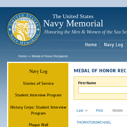
Sk
m
c
The United States
Navy Memorial
Honoring the Men & Women of the Sea Se
Home
Navy Log
Home
Medal of Honor Recipients
>>
Navy Log
MEDAL OF HONOR REC
Stories of Service
First Name
Student Interview Program
History Corps: Student Interview
Last
First
Middle
Program
THORNTON
MICHAEL
Plaque Wall