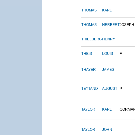
THOMAS
KARL
THOMAS
HERBERT
JOSEPH
THIELBERG
HENRY
THEIS
LOUIS
F.
THAYER
JAMES
TEYTAND
AUGUST
P.
TAYLOR
KARL
GORMA
TAYLOR
JOHN