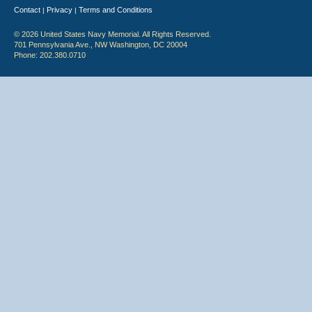
Contact
Privacy
Terms and Conditions
|
|
© 2026 United States Navy Memorial. All Rights Reserved.
701 Pennsylvania Ave., NW Washington, DC 20004
Phone: 202.380.0710