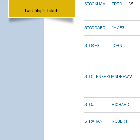
STOCKHAM
FRED
W.
Lost Ship's Tribute
STODDARD
JAMES
STOKES
JOHN
STOLTENBERG
ANDREW
V.
STOUT
RICHARD
STRAHAN
ROBERT