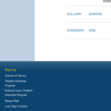
JOSE
SULLIVAN
EDWARD
SUNDQUIST
AXEL
Navy Log
Stories of Service
Student Interview
Program
History Corps: Student
Interview Program
Plaque Wall
Lost Ship's Tribute