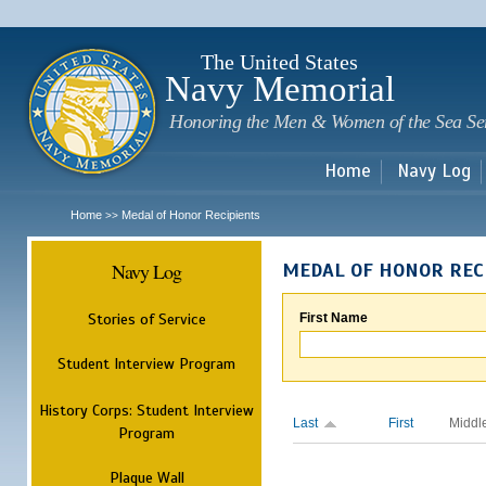
Sk
m
c
The United States
Navy Memorial
Honoring the Men & Women of the Sea Se
Home
Navy Log
Home
Medal of Honor Recipients
>>
Navy Log
MEDAL OF HONOR REC
Stories of Service
First Name
Student Interview Program
History Corps: Student Interview
Last
First
Middl
Program
Plaque Wall