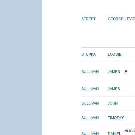
STREET
GEORGE
LEVI
STUPKA
LODDIE
SULLIVAN
JAMES
F.
SULLIVAN
JAMES
SULLIVAN
JOHN
SULLIVAN
TIMOTHY
AUGU
SULLIVAN
DANIEL