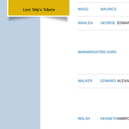
Lost Ship's Tribute
WAGG
MAURICE
WAHLEN
GEORGE
EDWA
WAINWRIGHT
RICHARD
WALKER
EDWARD
ALEX
WALSH
KENNETH
AMBR