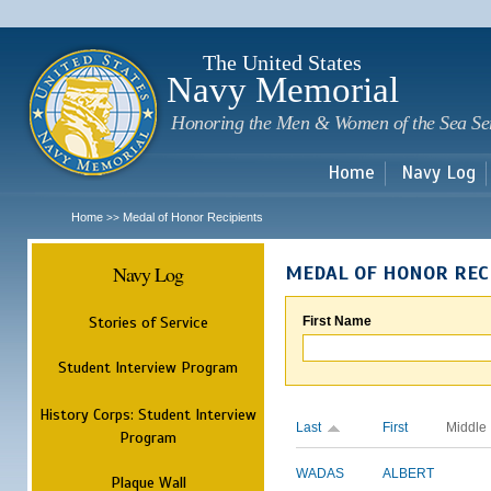
Sk
m
c
The United States
Navy Memorial
Honoring the Men & Women of the Sea Se
Home
Navy Log
Home
Medal of Honor Recipients
>>
Navy Log
MEDAL OF HONOR REC
Stories of Service
First Name
Student Interview Program
History Corps: Student Interview
Last
First
Middle
Program
WADAS
ALBERT
Plaque Wall