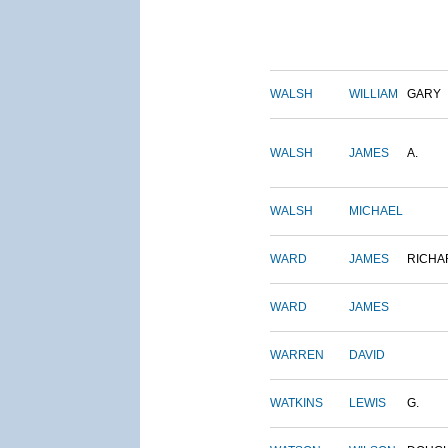
WALSH
WILLIAM
GARY
WALSH
JAMES
A.
WALSH
MICHAEL
WARD
JAMES
RICHA
WARD
JAMES
WARREN
DAVID
WATKINS
LEWIS
G.