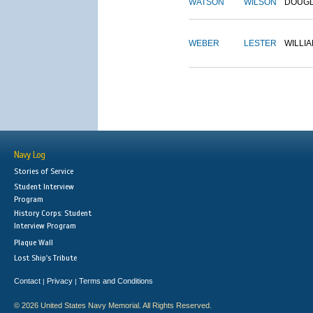
WATSON
WILSON
DOUG
WEBER
LESTER
WILLI
Navy Log
Stories of Service
Student Interview
Program
History Corps: Student
Interview Program
Plaque Wall
Lost Ship's Tribute
Contact
Privacy
Terms and Conditions
|
|
© 2026 United States Navy Memorial. All Rights Reserved.