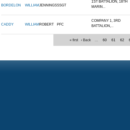
1ST BATTALION, 18TH
BORDELON
WILLIAM
JENNINGS
SSGT
MARIN...
COMPANY 1, 3RD
CADDY
WILLIAM
ROBERT
PFC
BATTALION,...
« first
‹ Back
…
60
61
62