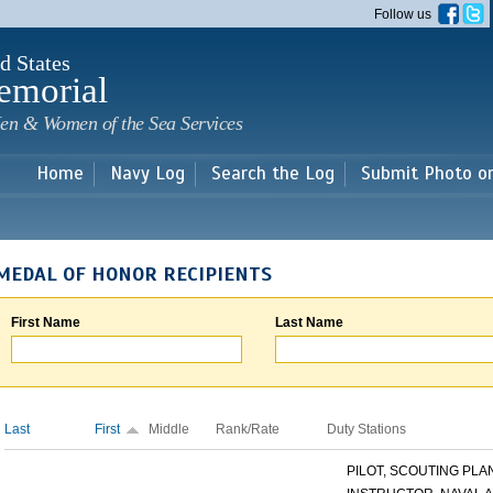
Skip to
Follow us
main
content
d States
emorial
en & Women of the Sea Services
Home
Navy Log
Search the Log
Submit Photo o
MEDAL OF HONOR RECIPIENTS
First Name
Last Name
Last
First
Middle
Rank/Rate
Duty Stations
PILOT, SCOUTING PLANE