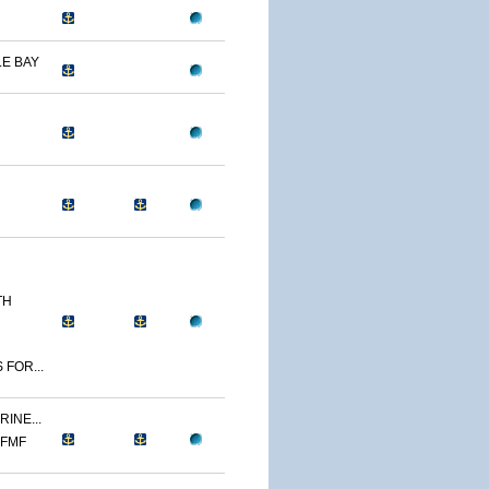
E BAY
TH
 FOR...
INE...
 FMF