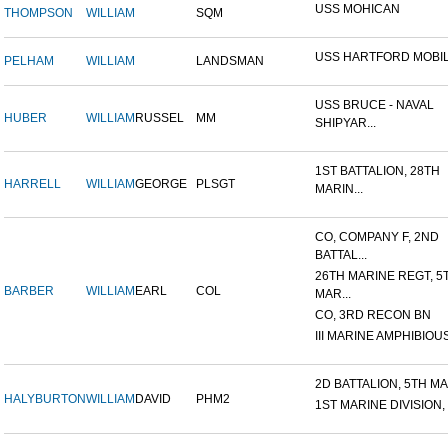
USS MOHICAN
THOMPSON
WILLIAM
SQM
USS HARTFORD MOBIL
PELHAM
WILLIAM
LANDSMAN
USS BRUCE - NAVAL
HUBER
WILLIAM
RUSSEL
MM
SHIPYAR...
1ST BATTALION, 28TH
HARRELL
WILLIAM
GEORGE
PLSGT
MARIN...
CO, COMPANY F, 2ND
BATTAL...
26TH MARINE REGT, 5
BARBER
WILLIAM
EARL
COL
MAR...
CO, 3RD RECON BN
III MARINE AMPHIBIOUS
2D BATTALION, 5TH MAR
HALYBURTON
WILLIAM
DAVID
PHM2
1ST MARINE DIVISION,