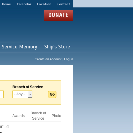
Home
Calendar
Location
Contact
DONATE
r Service Memory
Ship's Store
Create an Account | Log In
Branch of Service
Branch of
Awards
Photo
Service
 - O...