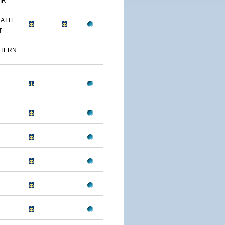
IR
ATTL...
T
TERN...