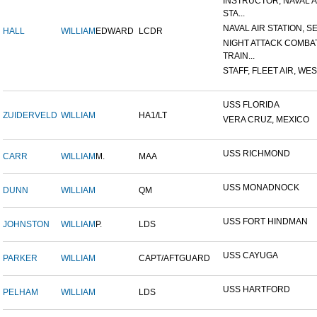
INSTRUCTOR, NAVAL A
STA...
NAVAL AIR STATION, SE
HALL
WILLIAM
EDWARD
LCDR
NIGHT ATTACK COMBA
TRAIN...
STAFF, FLEET AIR, WES
USS FLORIDA
ZUIDERVELD
WILLIAM
HA1/LT
VERA CRUZ, MEXICO
USS RICHMOND
CARR
WILLIAM
M.
MAA
USS MONADNOCK
DUNN
WILLIAM
QM
USS FORT HINDMAN
JOHNSTON
WILLIAM
P.
LDS
USS CAYUGA
PARKER
WILLIAM
CAPT/AFTGUARD
USS HARTFORD
PELHAM
WILLIAM
LDS