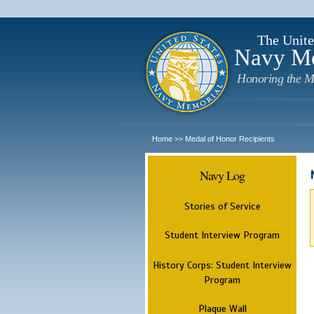
The Unite
Navy M
Honoring the M
Home
Medal of Honor Recipients
>>
Navy Log
Stories of Service
Student Interview Program
History Corps: Student Interview
Program
Plaque Wall