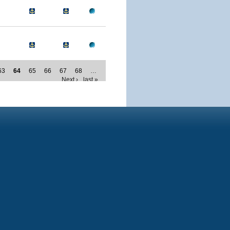
63
64
65
66
67
68
…
Next ›
last »