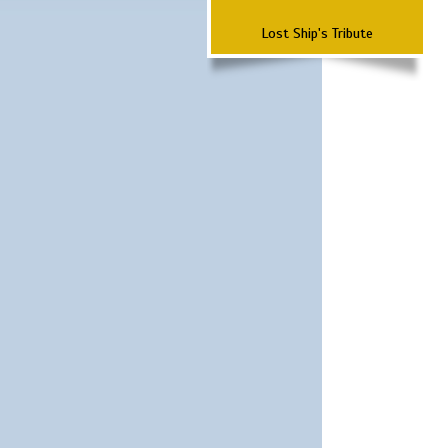
Lost Ship's Tribute