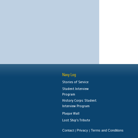
Navy Log
Stories of Service
Student Interview
Program
History Corps: Student
Interview Program
Plaque Wall
Lost Ship's Tribute
Contact
Privacy
Terms and Conditions
|
|