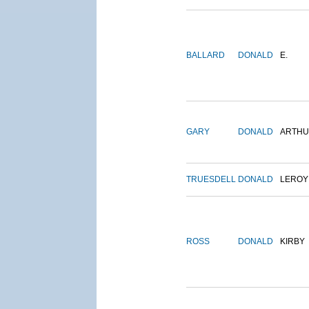
BALLARD
DONALD
E.
GARY
DONALD
ARTH
TRUESDELL
DONALD
LEROY
ROSS
DONALD
KIRBY