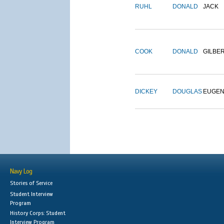
RUHL
DONALD
JACK
COOK
DONALD
GILBE
DICKEY
DOUGLAS
EUGE
Navy Log
Stories of Service
Student Interview
Program
History Corps: Student
Interview Program