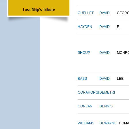
Lost Ship's Tribute
OUELLET
DAVID
GEOR
HAYDEN
DAVID
E.
SHOUP
DAVID
MONR
BASS
DAVID
LEE
CORAHORGI
DEMETRI
CONLAN
DENNIS
WILLIAMS
DEWAYNE
THOM