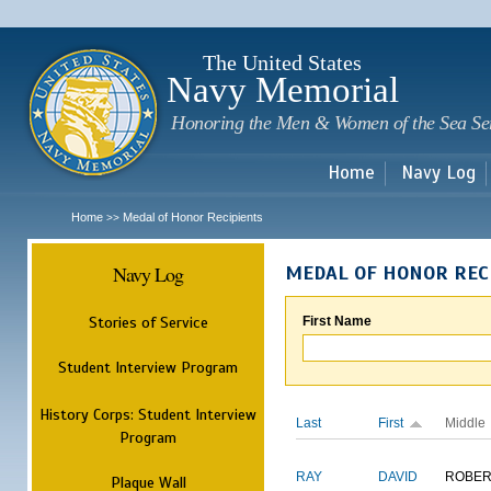
Sk
m
c
The United States
Navy Memorial
Honoring the Men & Women of the Sea Se
Home
Navy Log
Home
Medal of Honor Recipients
>>
Navy Log
MEDAL OF HONOR REC
Stories of Service
First Name
Student Interview Program
History Corps: Student Interview
Last
First
Middle
Program
RAY
DAVID
ROBER
Plaque Wall