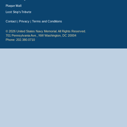
Plaque Wall
Lost Ship's Tribute
Contact
Privacy
Terms and Conditions
|
|
© 2026 United States Navy Memorial. All Rights Reserved.
701 Pennsylvania Ave., NW Washington, DC 20004
Phone: 202.380.0710