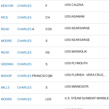
USS CALENA
KENYON
CHARLES
F
USS AGAWAM
RICE
CHARLES
CH
USS KEARSARGE
READ
CHARLES
A.
COX
USS KEARSARGE
MOORE
CHARLES
S
USS MAGNOLIA
READ
CHARLES
OS
USS PLYMOUTH
GIDDING
CHARLES
S
USS FLORIDA - VERA CRUZ,...
BISHOP
CHARLES
FRANCIS
CQM
USS MINNESOTA
MILLS
CHARLES
S
U.S. STEAM GUNBOAT MARBLE.
MOORE
CHARLES
LDS