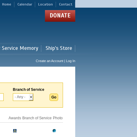
Home
Calendar
Location
Contact
DONATE
r Service Memory
Ship's Store
Create an Account | Log In
Branch of Service
Awards
Branch of Service
Photo