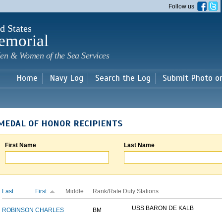
Skip to
Follow us
main
content
d States
emorial
en & Women of the Sea Services
Home
Navy Log
Search the Log
Submit Photo o
MEDAL OF HONOR RECIPIENTS
First Name
Last Name
Last
First
Middle
Rank/Rate
Duty Stations
USS BARON DE KALB
ROBINSON
CHARLES
BM