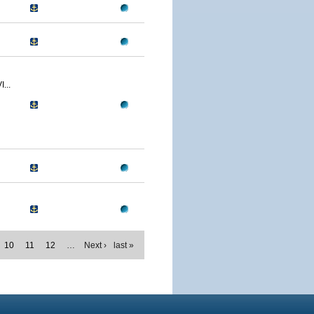
...
10
11
12
…
Next ›
last »