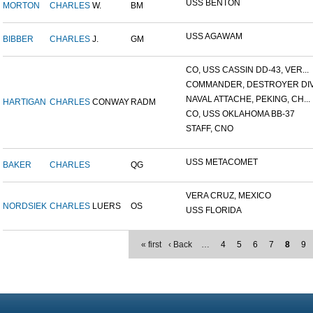
USS BENTON
MORTON
CHARLES
W.
BM
USS AGAWAM
BIBBER
CHARLES
J.
GM
CO, USS CASSIN DD-43, VER...
COMMANDER, DESTROYER DIVI
NAVAL ATTACHE, PEKING, CH...
HARTIGAN
CHARLES
CONWAY
RADM
CO, USS OKLAHOMA BB-37
STAFF, CNO
USS METACOMET
BAKER
CHARLES
QG
VERA CRUZ, MEXICO
NORDSIEK
CHARLES
LUERS
OS
USS FLORIDA
« first
‹ Back
…
4
5
6
7
8
9