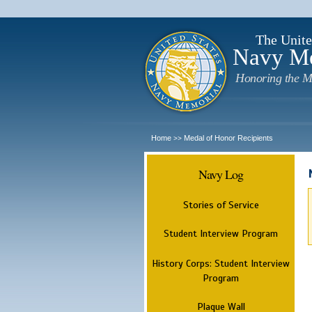
The Unite
Navy M
Honoring the M
Home
Medal of Honor Recipients
>>
Navy Log
Stories of Service
Student Interview Program
History Corps: Student Interview
Program
Plaque Wall