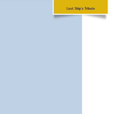
Lost Ship's Tribute