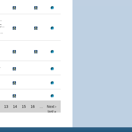
.
...
..
.
13
14
15
16
…
Next ›
last »