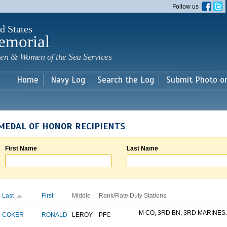
Skip to
Follow us
main
content
d States
emorial
en & Women of the Sea Services
Home
Navy Log
Search the Log
Submit Photo o
MEDAL OF HONOR RECIPIENTS
First Name
Last Name
Last
First
Middle
Rank/Rate
Duty Stations
M CO, 3RD BN, 3RD MARINES..
COKER
RONALD
LEROY
PFC