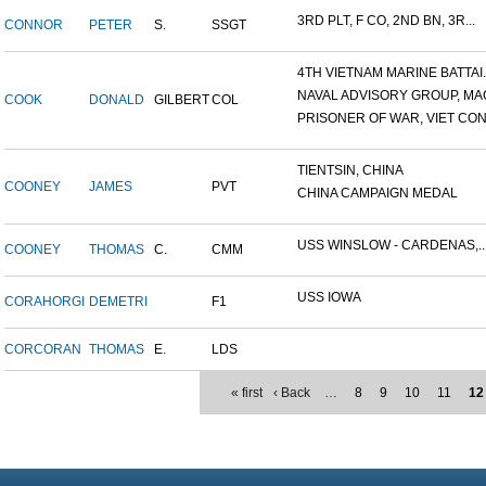
3RD PLT, F CO, 2ND BN, 3R...
CONNOR
PETER
S.
SSGT
4TH VIETNAM MARINE BATTAI..
NAVAL ADVISORY GROUP, MAC
COOK
DONALD
GILBERT
COL
PRISONER OF WAR, VIET CON.
TIENTSIN, CHINA
COONEY
JAMES
PVT
CHINA CAMPAIGN MEDAL
USS WINSLOW - CARDENAS,..
COONEY
THOMAS
C.
CMM
USS IOWA
CORAHORGI
DEMETRI
F1
CORCORAN
THOMAS
E.
LDS
« first
‹ Back
…
8
9
10
11
12