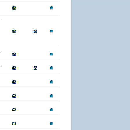
.
.
.