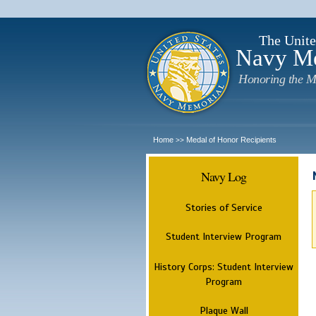
The Unite
Navy M
Honoring the M
Home
Medal of Honor Recipients
>>
Navy Log
Stories of Service
Student Interview Program
History Corps: Student Interview
Program
Plaque Wall