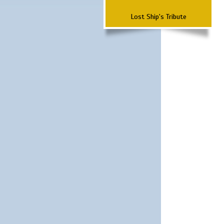
Lost Ship's Tribute