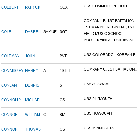
USS COMMODORE HULL
COLBERT
PATRICK
COX
COMPANY B, 1ST BATTALION,..
1ST MARINE REGIMENT, 1ST...
COLE
DARRELL
SAMUEL
SGT
FIELD MUSIC SCHOOL
BOOT TRAINING, PARRIS ISL...
USS COLORADO - KOREAN F..
COLEMAN
JOHN
PVT
COMPANY C, 1ST BATTALION,..
COMMISKEY
HENRY
A.
1STLT
USS AGAWAM
CONLAN
DENNIS
S
USS PLYMOUTH
CONNOLLY
MICHAEL
OS
USS HOWQUAH
CONNOR
WILLIAM
C.
BM
USS MINNESOTA
CONNOR
THOMAS
OS