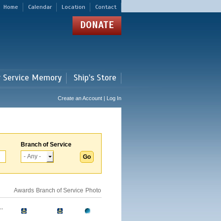
Home
Calendar
Location
Contact
DONATE
r Service Memory
Ship's Store
Create an Account | Log In
Branch of Service
Awards
Branch of Service
Photo
.