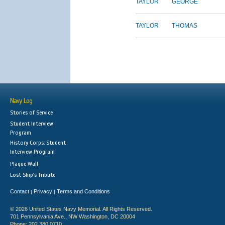
TAYLOR
GEORGE
TAYLOR
THOMAS
Navy Log
Stories of Service
Student Interview
Program
History Corps: Student
Interview Program
Plaque Wall
Lost Ship's Tribute
Contact
Privacy
Terms and Conditions
|
|
© 2026 United States Navy Memorial. All Rights Reserved.
701 Pennsylvania Ave., NW Washington, DC 20004
Phone: 202.380.0710