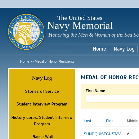
Sk
m
c
The United States
Navy Memorial
Honoring the Men & Women of the Sea Se
Home
Navy Log
Home
Medal of Honor Recipients
>>
Navy Log
MEDAL OF HONOR REC
Stories of Service
First Name
Student Interview Program
History Corps: Student Interview
Last
First
Middle
Program
SUNDQUIST
GUSTAV
A.
Plaque Wall