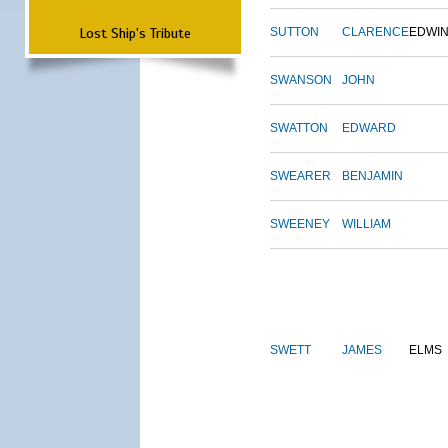
Lost Ship's Tribute
SUTTON
CLARENCE
EDWI
SWANSON
JOHN
SWATTON
EDWARD
SWEARER
BENJAMIN
SWEENEY
WILLIAM
SWETT
JAMES
ELMS