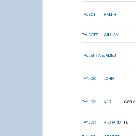
TALBOT
RALPH
TALBOTT
WILLIAM
TALLENTINE
JAMES
TAYLOR
JOHN
TAYLOR
KARL
GORM
TAYLOR
RICHARD
H.