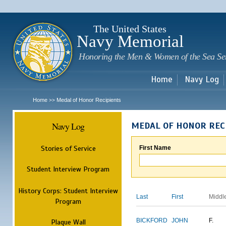
Sk
m
c
The United States
Navy Memorial
Honoring the Men & Women of the Sea Se
Home
Navy Log
Home
Medal of Honor Recipients
>>
Navy Log
MEDAL OF HONOR REC
Stories of Service
First Name
Student Interview Program
History Corps: Student Interview
Last
First
Middl
Program
BICKFORD
JOHN
F.
Plaque Wall