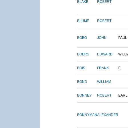
BLAKE
ROBERT
BLUME
ROBERT
BOBO
JOHN
PAUL
BOERS
EDWARD
WILL
BOIS
FRANK
E.
BOND
WILLIAM
BONNEY
ROBERT
EARL
BONNYMAN
ALEXANDER