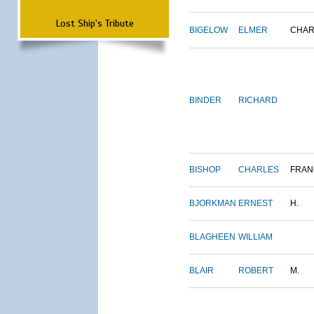
Lost Ship's Tribute
BIGELOW
ELMER
CHAR
BINDER
RICHARD
BISHOP
CHARLES
FRAN
BJORKMAN
ERNEST
H.
BLAGHEEN
WILLIAM
BLAIR
ROBERT
M.