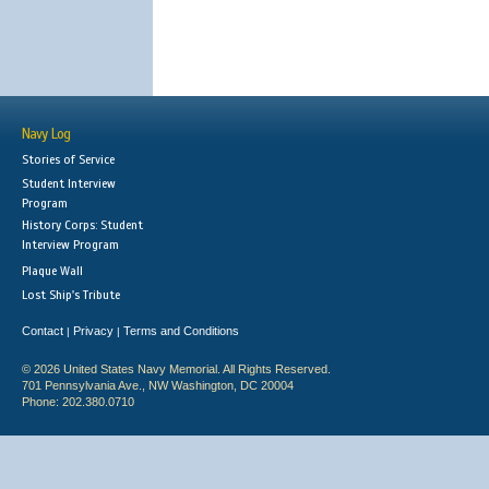
Navy Log
Stories of Service
Student Interview
Program
History Corps: Student
Interview Program
Plaque Wall
Lost Ship's Tribute
Contact
Privacy
Terms and Conditions
|
|
© 2026 United States Navy Memorial. All Rights Reserved.
701 Pennsylvania Ave., NW Washington, DC 20004
Phone: 202.380.0710