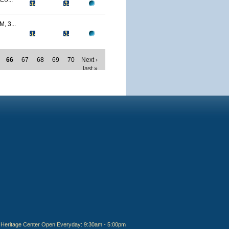
 3...
66
67
68
69
70
Next ›
last »
Heritage Center Open Everyday: 9:30am - 5:00pm