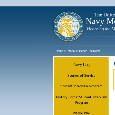
The Unite
Navy M
Honoring the M
Home
Medal of Honor Recipients
>>
Navy Log
Stories of Service
Student Interview Program
History Corps: Student Interview
Program
Plaque Wall