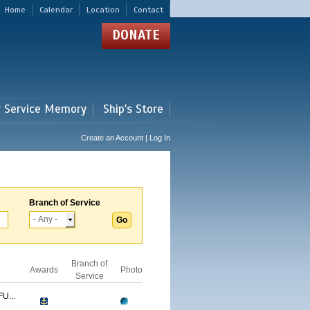
Home
Calendar
Location
Contact
DONATE
r Service Memory
Ship's Store
Create an Account | Log In
Branch of Service
Branch of
Awards
Photo
Service
U...