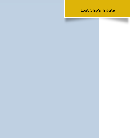
Lost Ship's Tribute