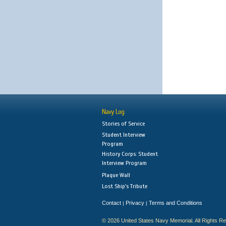
Navy Log
Stories of Service
Student Interview
Program
History Corps: Student
Interview Program
Plaque Wall
Lost Ship's Tribute
Contact
Privacy
Terms and Conditions
|
|
© 2026 United States Navy Memorial. All Rights R