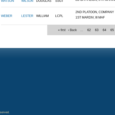
WATSON
WILSON
DOUGLAS
SSGT
2ND PLATOON, COMPANY M,
WEBER
LESTER
WILLIAM
LCPL
1ST MARDIV, III MAF
« first
‹ Back
…
62
63
64
65
eserved.