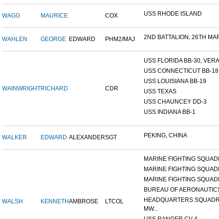
USS RHODE ISLAND
WAGG
MAURICE
COX
2ND BATTALION, 26TH MARI
WAHLEN
GEORGE
EDWARD
PHM2/MAJ
USS FLORIDA BB-30, VERA 
USS CONNECTICUT BB-18
USS LOUISIANA BB-19
WAINWRIGHT
RICHARD
CDR
USS TEXAS
USS CHAUNCEY DD-3
USS INDIANA BB-1
PEKING, CHINA
WALKER
EDWARD
ALEXANDER
SGT
MARINE FIGHTING SQUADR
MARINE FIGHTING SQUADR
MARINE FIGHTING SQUADR
BUREAU OF AERONAUTIC
HEADQUARTERS SQUADR
WALSH
KENNETH
AMBROSE
LTCOL
MW...