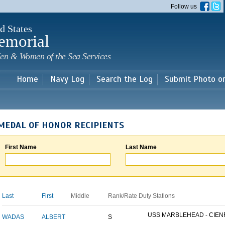
Skip to
Follow us
main
content
d States
emorial
en & Women of the Sea Services
Home
Navy Log
Search the Log
Submit Photo o
MEDAL OF HONOR RECIPIENTS
First Name
Last Name
Last
First
Middle
Rank/Rate
Duty Stations
USS MARBLEHEAD - CIENF
WADAS
ALBERT
S