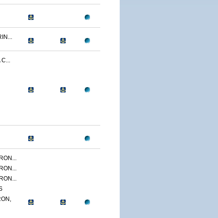
N...
C...
ON...
ON...
ON...
S
ON,