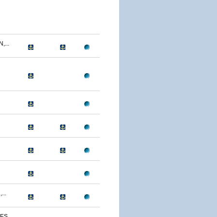
...
...
S...