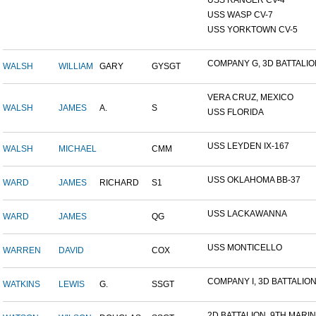
USS RANGER CV-4
USS WASP CV-7
USS YORKTOWN CV-5
COMPANY G, 3D BATTALION,
WALSH
WILLIAM
GARY
GYSGT
VERA CRUZ, MEXICO
WALSH
JAMES
A.
S
USS FLORIDA
USS LEYDEN IX-167
WALSH
MICHAEL
CMM
USS OKLAHOMA BB-37
WARD
JAMES
RICHARD
S1
USS LACKAWANNA
WARD
JAMES
QG
USS MONTICELLO
WARREN
DAVID
COX
COMPANY I, 3D BATTALION,
WATKINS
LEWIS
G.
SSGT
2D BATTALION, 9TH MARINE