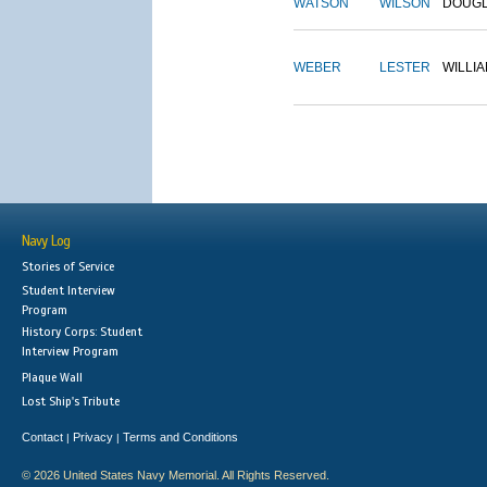
WATSON
WILSON
DOUG
WEBER
LESTER
WILLI
Navy Log
Stories of Service
Student Interview
Program
History Corps: Student
Interview Program
Plaque Wall
Lost Ship's Tribute
Contact
Privacy
Terms and Conditions
|
|
© 2026 United States Navy Memorial. All Rights Reserved.