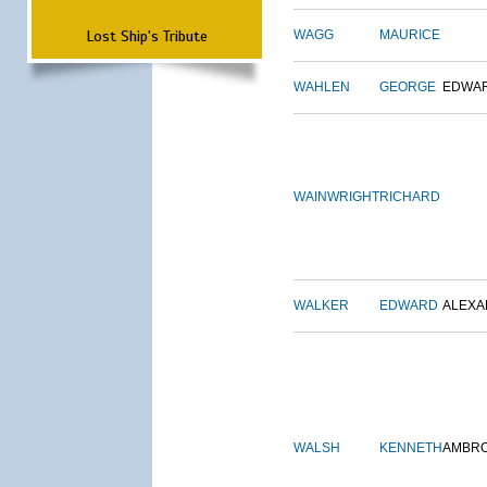
Lost Ship's Tribute
WAGG
MAURICE
WAHLEN
GEORGE
EDWA
WAINWRIGHT
RICHARD
WALKER
EDWARD
ALEX
WALSH
KENNETH
AMBR