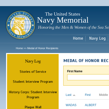
Sk
m
c
The United States
Navy Memorial
Honoring the Men & Women of the Sea Se
Home
Navy Log
Home
Medal of Honor Recipients
>>
Navy Log
MEDAL OF HONOR REC
Stories of Service
First Name
Student Interview Program
History Corps: Student Interview
Last
First
Middle
Program
WADAS
ALBERT
Plaque Wall