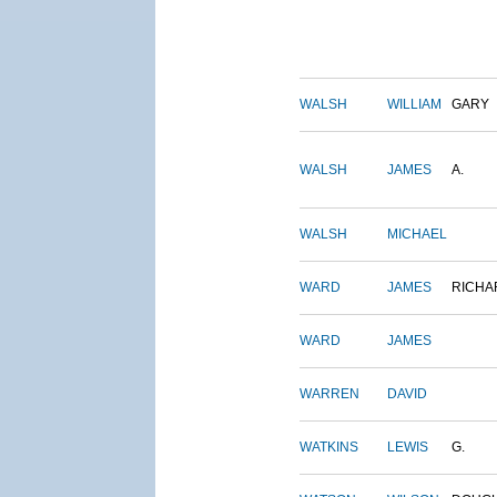
WALSH
WILLIAM
GARY
WALSH
JAMES
A.
WALSH
MICHAEL
WARD
JAMES
RICHA
WARD
JAMES
WARREN
DAVID
WATKINS
LEWIS
G.