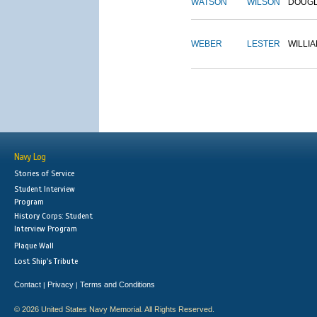
WATSON
WILSON
DOUG
WEBER
LESTER
WILLI
Navy Log
Stories of Service
Student Interview
Program
History Corps: Student
Interview Program
Plaque Wall
Lost Ship's Tribute
Contact
Privacy
Terms and Conditions
|
|
© 2026 United States Navy Memorial. All Rights Reserved.