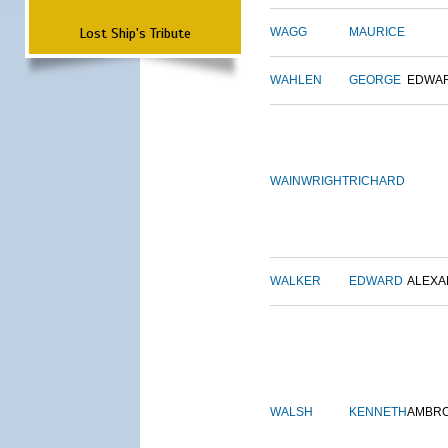
Lost Ship's Tribute
WAGG
MAURICE
WAHLEN
GEORGE
EDWA
WAINWRIGHT
RICHARD
WALKER
EDWARD
ALEX
WALSH
KENNETH
AMBR