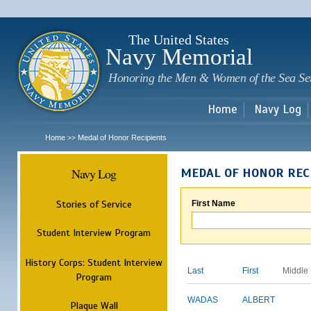
Sk
m
c
The United States
Navy Memorial
Honoring the Men & Women of the Sea Se
Home
Navy Log
Home
Medal of Honor Recipients
>>
Navy Log
MEDAL OF HONOR REC
Stories of Service
First Name
Student Interview Program
History Corps: Student Interview
Last
First
Middle
Program
WADAS
ALBERT
Plaque Wall