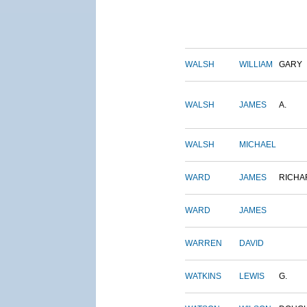
WALSH
WILLIAM
GARY
WALSH
JAMES
A.
WALSH
MICHAEL
WARD
JAMES
RICHA
WARD
JAMES
WARREN
DAVID
WATKINS
LEWIS
G.