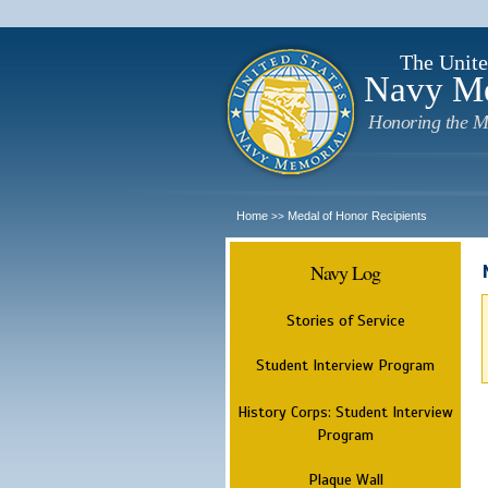
The Unite
Navy M
Honoring the M
Home
Medal of Honor Recipients
>>
Navy Log
Stories of Service
Student Interview Program
History Corps: Student Interview
Program
Plaque Wall