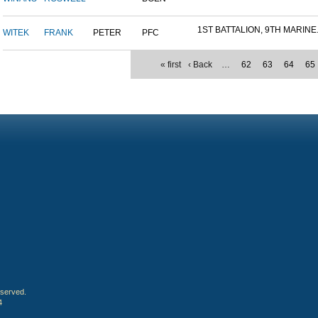
1ST BATTALION, 9TH MARINE.
WITEK
FRANK
PETER
PFC
« first
‹ Back
…
62
63
64
65
eserved.
4