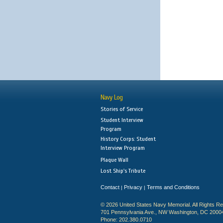
Navy Log
Stories of Service
Student Interview
Program
History Corps: Student
Interview Program
Plaque Wall
Lost Ship's Tribute
Contact
Privacy
Terms and Conditions
|
|
© 2026 United States Navy Memorial. All Rights R
701 Pennsylvania Ave., NW Washington, DC 2000
Phone: 202.380.0710