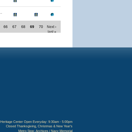
..
66
67
68
69
70
Next ›
last »
Heritage Center Open Everyday: 9:30am - 5:00pm
Closed Thanksgiving, Christmas & New Year's
Metro Stop:
Archives / Navy Memorial