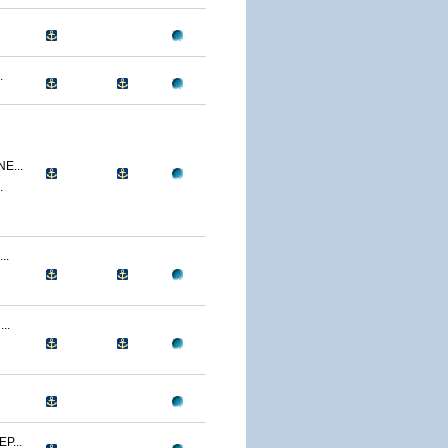
.
E...
.
..
..
P...