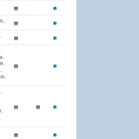
...
.
.
...
...
..
O...
..
.
..
.