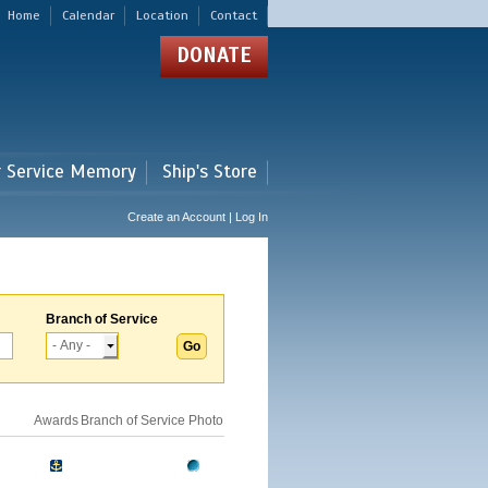
Home
Calendar
Location
Contact
DONATE
r Service Memory
Ship's Store
Create an Account | Log In
Branch of Service
Awards
Branch of Service
Photo