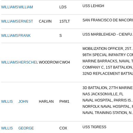
USS LEHIGH
WILLIAMS
WILLIAM
LDS
SAN FRANCISCO DE MACORIS,
WILLIAMS
ERNEST
CALVIN
1STLT
USS MARBLEHEAD - CIENFU..
WILLIAMS
FRANK
S
MOBILIZATION OFFICER, 25T..
98TH SPECIAL INFANTRY COM
MARINE BARRACKS, NAVAL TR
WILLIAMS
HERSCHEL
WOODROW
CWO4
COMPANY C, 1ST BATTALION,.
32ND REPLACEMENT BATTALI
3D BATTALION, 27TH MARINE.
NAS JACKSONVILLE, FL
NAVAL HOSPITAL, PARRIS IS..
WILLIS
JOHN
HARLAN
PHM1
NORFOLK NAVAL HOSPITAL, P.
NAVAL TRAINING STATION, N..
USS TIGRESS
WILLIS
GEORGE
COX