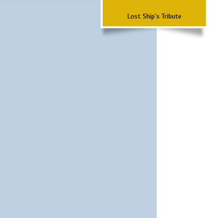
Lost Ship's Tribute