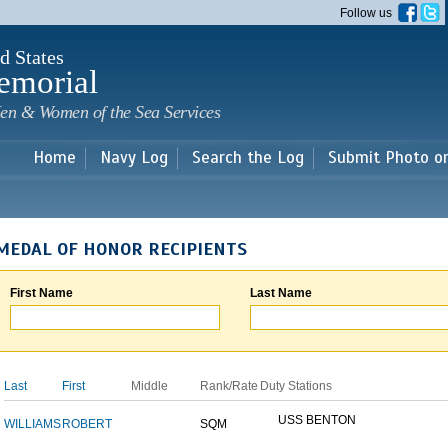
Skip to
Follow us
main
content
d States
emorial
en & Women of the Sea Services
Home
Navy Log
Search the Log
Submit Photo o
MEDAL OF HONOR RECIPIENTS
First Name
Last Name
Last
First
Middle
Rank/Rate
Duty Stations
USS BENTON
WILLIAMS
ROBERT
SQM