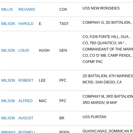
USS NEW IRONSIDES
WILLIS
RICHARD
COX
COMPANY G, 3D BATTALION,..
WILSON
HAROLD
E.
TSGT
CO, F/2/9 FONTE HILL, GUA...
CO, TBS QUANTICO, VA *...
COMMANDANT OF THE MARIN
WILSON
LOUIS
HUGH
GEN
CO, CO 'D' MB, CAMP PENDL..
CGFMF PAC
2D BATTALION, 6TH MARINES.
WILSON
ROBERT
LEE
PFC
MCRD, SAN DIEGO, CA
COMPANY M, 3RD BATTALION.
WILSON
ALFRED
MAC
PFC
3RD MARDIV, III MAF
USS PURITAN
WILSON
AUGUST
BR
GUAYACANAS, DOMINICAN RE
WINANS
ROSWELL
BGEN